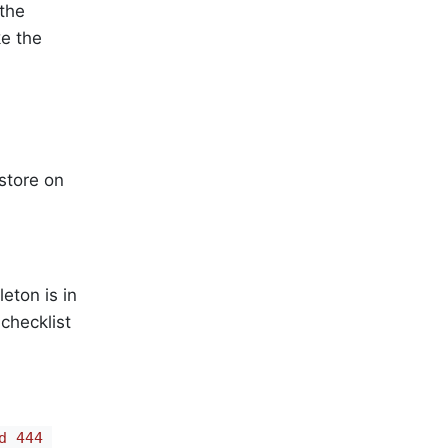
the
ke the
store on
eton is in
 checklist
d 444 