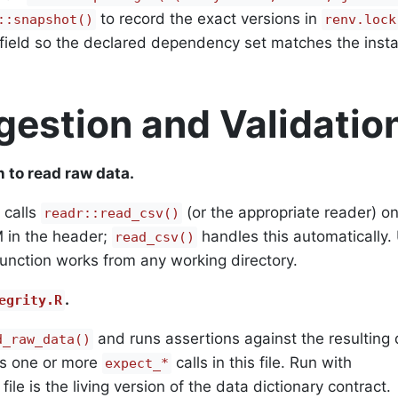
to record the exact versions in
::snapshot()
renv.lock
ield so the declared dependency set matches the insta
gestion and Validatio
n to read raw data.
 calls
(or the appropriate reader) on 
readr::read_csv()
 in the header;
handles this automatically.
read_csv()
 function works from any working directory.
.
egrity.R
and runs assertions against the resulting 
d_raw_data()
s one or more
calls in this file. Run with
expect_*
 file is the living version of the data dictionary contract.