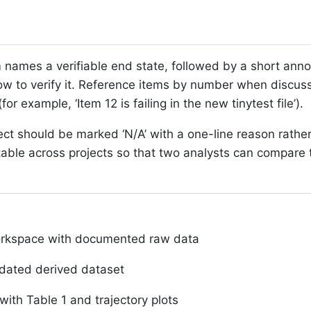
 names a verifiable end state, followed by a short anno
ow to verify it. Reference items by number when discus
r example, ‘Item 12 is failing in the new tinytest file’).
ject should be marked ‘N/A’ with a one-line reason rathe
ble across projects so that two analysts can compare t
orkspace with documented raw data
idated derived dataset
with Table 1 and trajectory plots