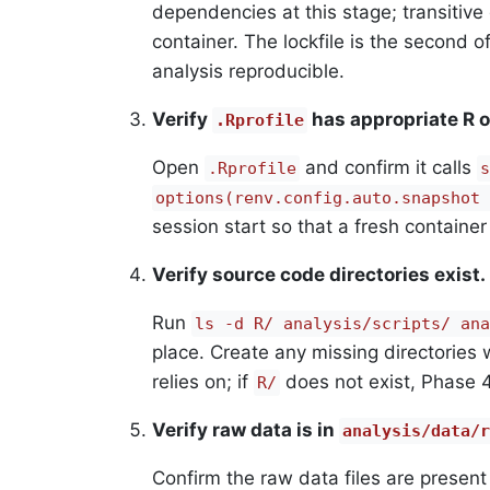
dependencies at this stage; transitiv
container. The lockfile is the second o
analysis reproducible.
Verify
has appropriate R o
.Rprofile
Open
and confirm it calls
.Rprofile
s
options(renv.config.auto.snapshot 
session start so that a fresh container 
Verify source code directories exist.
Run
ls -d R/ analysis/scripts/ ana
place. Create any missing directories 
relies on; if
does not exist, Phase 4
R/
Verify raw data is in
analysis/data/r
Confirm the raw data files are presen