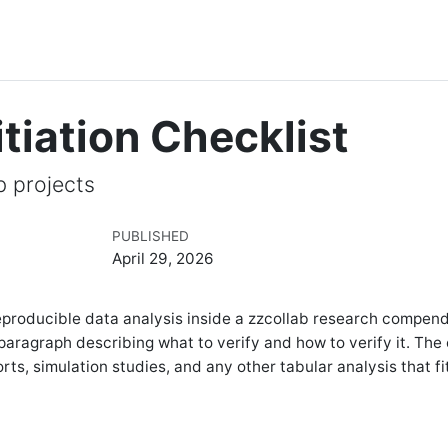
itiation Checklist
b projects
PUBLISHED
April 29, 2026
a reproducible data analysis inside a zzcollab research compen
paragraph describing what to verify and how to verify it. The 
orts, simulation studies, and any other tabular analysis that fi