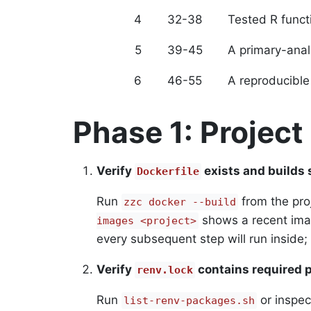
4
32-38
Tested R funct
5
39-45
A primary-analy
6
46-55
A reproducible
Phase 1: Project
Verify
exists and builds 
Dockerfile
Run
from the pro
zzc docker --build
shows a recent imag
images <project>
every subsequent step will run inside;
Verify
contains required 
renv.lock
Run
or inspe
list-renv-packages.sh