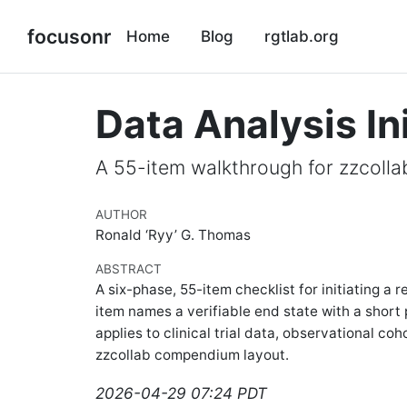
focusonr
Home
Blog
rgtlab.org
Data Analysis In
A 55-item walkthrough for zzcolla
AUTHOR
Ronald ‘Ryy’ G. Thomas
ABSTRACT
A six-phase, 55-item checklist for initiating 
item names a verifiable end state with a short 
applies to clinical trial data, observational coh
zzcollab compendium layout.
2026-04-29 07:24 PDT