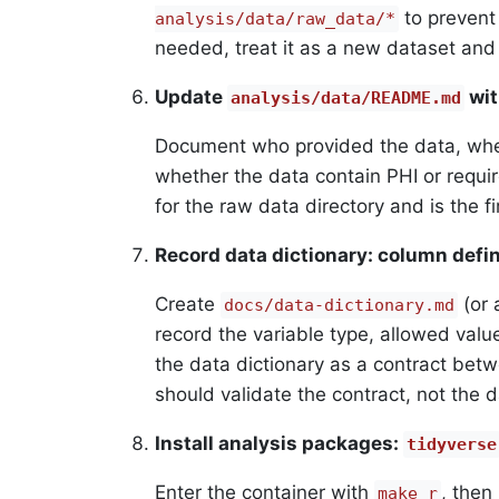
to prevent 
analysis/data/raw_data/*
needed, treat it as a new dataset an
Update
wit
analysis/data/README.md
Document who provided the data, when
whether the data contain PHI or requi
for the raw data directory and is the fir
Record data dictionary: column defin
Create
(or 
docs/data-dictionary.md
record the variable type, allowed values
the data dictionary as a contract betw
should validate the contract, not the d
Install analysis packages:
tidyverse
Enter the container with
, then
make r