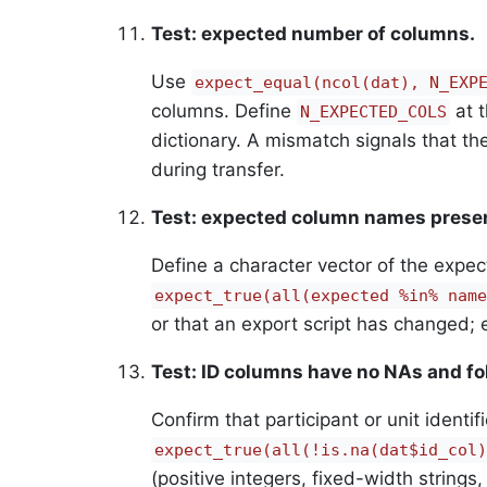
Test: expected number of columns.
Use
expect_equal(ncol(dat), N_EXP
columns. Define
at t
N_EXPECTED_COLS
dictionary. A mismatch signals that t
during transfer.
Test: expected column names prese
Define a character vector of the expe
expect_true(all(expected %in% name
or that an export script has changed; e
Test: ID columns have no NAs and fo
Confirm that participant or unit ident
expect_true(all(!is.na(dat$id_col)
(positive integers, fixed-width strings