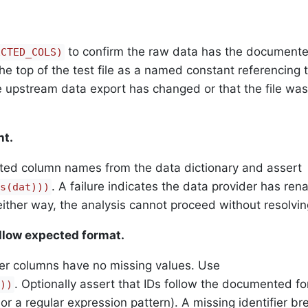
to confirm the raw data has the document
ECTED_COLS)
he top of the test file as a named constant referencing 
he upstream data export has changed or that the file wa
nt.
cted column names from the data dictionary and assert
. A failure indicates the data provider has ren
s(dat)))
ither way, the analysis cannot proceed without resolving
llow expected format.
ifier columns have no missing values. Use
. Optionally assert that IDs follow the documented f
))
, or a regular expression pattern). A missing identifier b