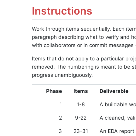
Instructions
Work through items sequentially. Each item
paragraph describing what to verify and h
with collaborators or in commit messages (fo
Items that do not apply to a particular pro
removed. The numbering is meant to be sta
progress unambiguously.
Phase
Items
Deliverable
1
1-8
A buildable w
2
9-22
A cleaned, val
3
23-31
An EDA report 