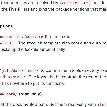
e dependencies are resolved by
inside 
renv::restore()
f the Five Pillars and pins the package versions that ma
ptions.
and sets
ource('renv/activate.R')
. The zzcollab template also configures auto-re
= TRUE)
picks up the lockfile automatically.
to confirm the rrtools directory skel
lysis/data/ tests/
with
. The layout is the contract the rest of the
mkdir -p
 has nowhere to put its functions.
(read-only).
aw_data/
t at the documented path. Set them read-only with
chmo