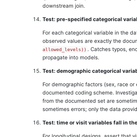
downstream join.
Test: pre-specified categorical vari
For each categorical variable in the da
observed values are exactly the doc
. Catches typos, enc
allowed_levels))
propagate into models.
Test: demographic categorical vari
For demographic factors (sex, race or 
documented coding scheme. Investigat
from the documented set are sometimes
sometimes errors; only the data provide
Test: time or visit variables fall in t
For longitudinal designs, assert that vis