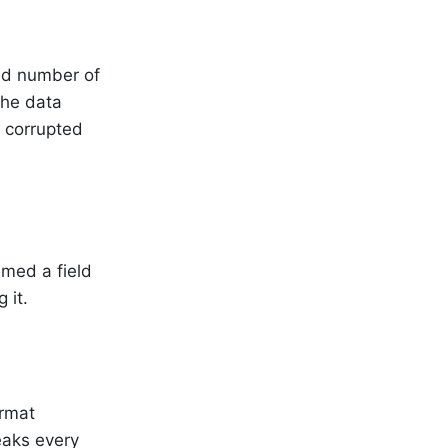
ed number of
the data
s corrupted
amed a field
 it.
ormat
reaks every