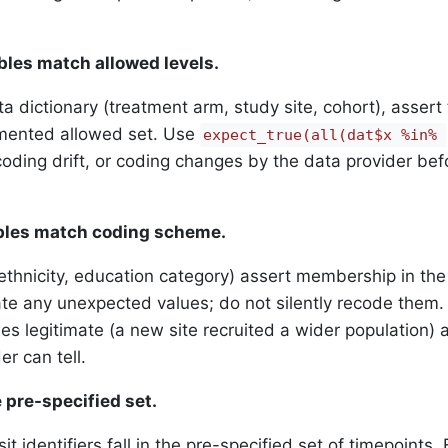
ables match allowed levels.
ta dictionary (treatment arm, study site, cohort), assert 
umented allowed set. Use
expect_true(all(dat$x %in% 
oding drift, or coding changes by the data provider bef
ables match coding scheme.
ethnicity, education category) assert membership in the
e any unexpected values; do not silently recode them. 
 legitimate (a new site recruited a wider population) 
r can tell.
he pre-specified set.
it identifiers fall in the pre-specified set of timepoints. 