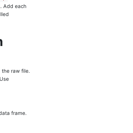
. Add each
lled
n
the raw file.
 Use
data frame.