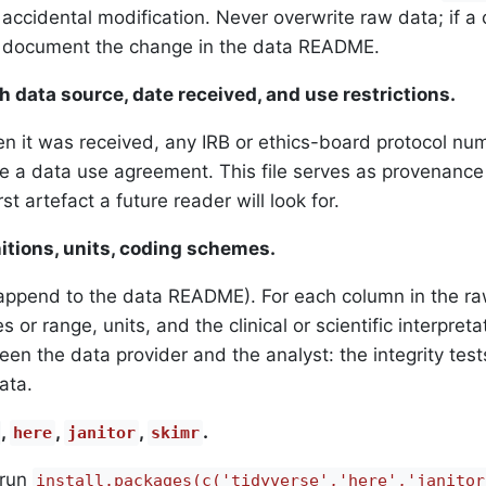
accidental modification. Never overwrite raw data; if a c
d document the change in the data README.
h data source, date received, and use restrictions.
 it was received, any IRB or ethics-board protocol nu
re a data use agreement. This file serves as provenanc
st artefact a future reader will look for.
itions, units, coding schemes.
append to the data README). For each column in the ra
 or range, units, and the clinical or scientific interpreta
een the data provider and the analyst: the integrity test
ata.
,
,
,
.
here
janitor
skimr
 run
install.packages(c('tidyverse','here','janitor'