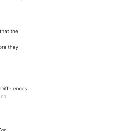
that the
ore they
Differences
and
For