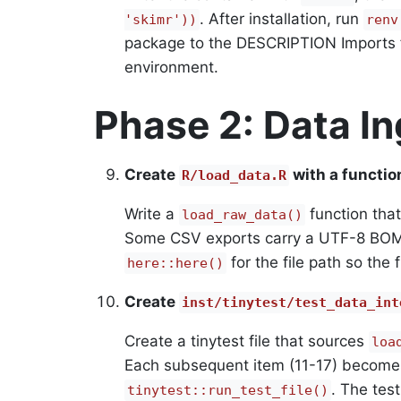
. After installation, run
'skimr'))
renv
package to the DESCRIPTION Imports f
environment.
Phase 2: Data In
Create
with a functio
R/load_data.R
Write a
function that
load_raw_data()
Some CSV exports carry a UTF-8 BOM
for the file path so the
here::here()
Create
inst/tinytest/test_data_int
Create a tinytest file that sources
loa
Each subsequent item (11-17) become
. The test
tinytest::run_test_file()