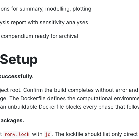
ions for summary, modelling, plotting
sis report with sensitivity analyses
 compendium ready for archival
 Setup
successfully.
ject root. Confirm the build completes without error and
e. The Dockerfile defines the computational environme
 an unbuildable Dockerfile blocks every phase that follo
packages.
ct
with
. The lockfile should list only direct
renv.lock
jq