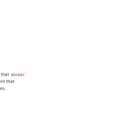
 that
docker 
nt that
ws.