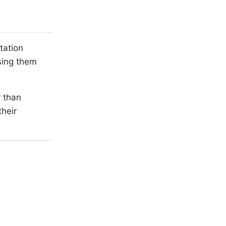
tation
sing them
r than
heir