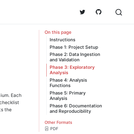
On this page
Instructions
Phase 1: Project Setup
Phase 2: Data Ingestion
and Validation
Phase 3: Exploratory
Analysis
Phase 4: Analysis
Functions
Phase 5: Primary
dium. Each
Analysis
checklist
Phase 6: Documentation
ts the
and Reproducibility
Other Formats
PDF