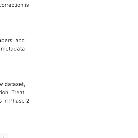
orrection is
mbers, and
e metadata
w dataset,
tion. Treat
s in Phase 2
, 