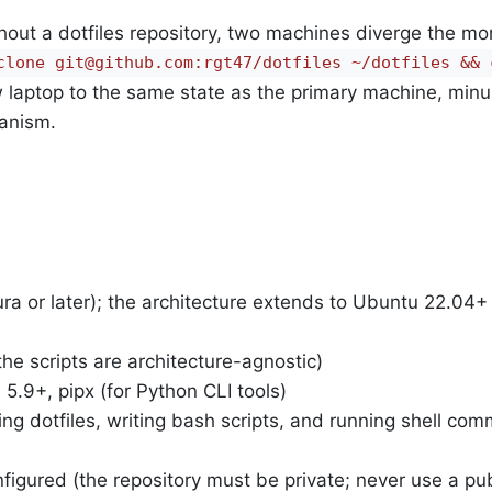
ithout a dotfiles repository, two machines diverge the m
clone git@github.com:rgt47/dotfiles ~/dotfiles && c
 laptop to the same state as the primary machine, minu
hanism.
 or later); the architecture extends to Ubuntu 22.04+
the scripts are architecture-agnostic)
5.9+, pipx (for Python CLI tools)
ng dotfiles, writing bash scripts, and running shell co
igured (the repository must be private; never use a pub