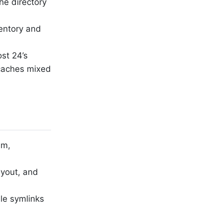
he directory
ventory and
st 24’s
 caches mixed
sm,
ayout, and
ile symlinks