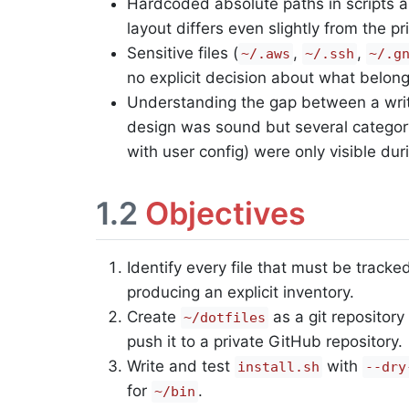
Hardcoded absolute paths in scripts a
layout differs even slightly from the p
Sensitive files (
,
,
~/.aws
~/.ssh
~/.g
no explicit decision about what belong
Understanding the gap between a writte
design was sound but several category
with user config) were only visible dur
1.2
Objectives
Identify every file that must be track
producing an explicit inventory.
Create
as a git repository
~/dotfiles
push it to a private GitHub repository.
Write and test
with
install.sh
--dry
for
.
~/bin