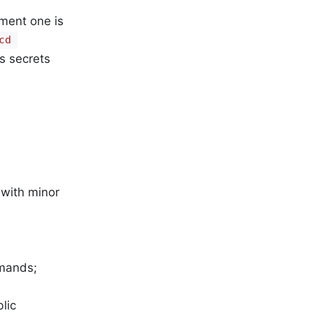
oment one is
d 
s secrets
 with minor
mmands;
lic