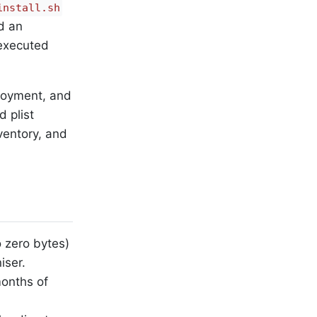
install.sh
d an
 executed
ployment, and
d plist
nventory, and
 zero bytes)
iser.
onths of