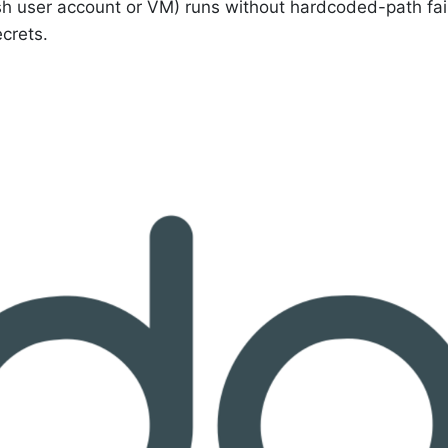
esh user account or VM) runs without hardcoded-path fai
crets.