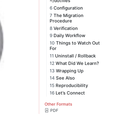
~/dotfiles
6
Configuration
7
The Migration
Procedure
8
Verification
9
Daily Workflow
10
Things to Watch Out
For
11
Uninstall / Rollback
12
What Did We Learn?
13
Wrapping Up
14
See Also
15
Reproducibility
16
Let’s Connect
Other Formats
PDF