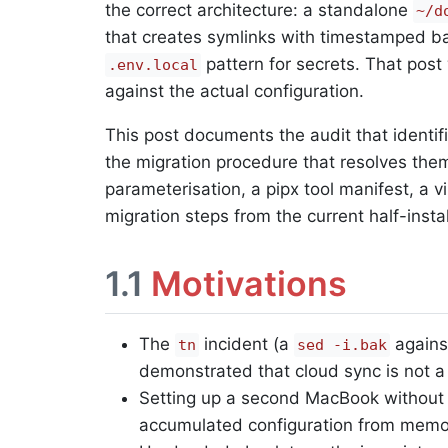
the correct architecture: a standalone
~/d
that creates symlinks with timestamped ba
pattern for secrets. That pos
.env.local
against the actual configuration.
This post documents the audit that identi
the migration procedure that resolves them.
parameterisation, a pipx tool manifest, a v
migration steps from the current half-instal
1.1
Motivations
The
incident (a
against
tn
sed -i.bak
demonstrated that cloud sync is not a s
Setting up a second MacBook without
accumulated configuration from memor