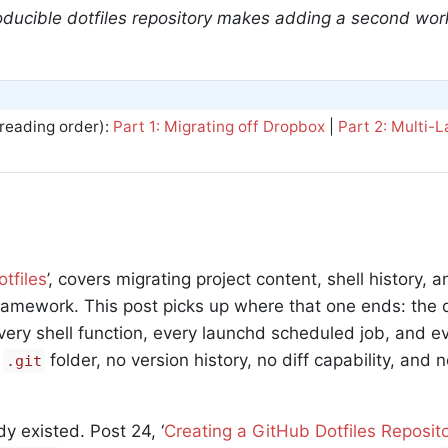
oducible dotfiles repository makes adding a second wor
eading order):
Part 1: Migrating off Dropbox
|
Part 2: Multi-
tfiles
’, covers migrating project content, shell history, a
framework. This post picks up where that one ends: the do
very shell function, every launchd scheduled job, and ev
o
folder, no version history, no diff capability, and n
.git
y existed. Post 24, ‘
Creating a GitHub Dotfiles Reposit