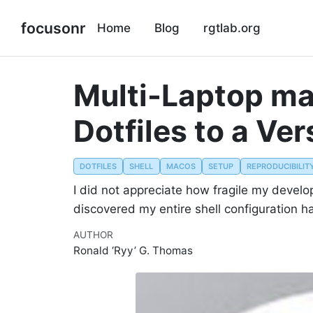
focusonr
Home
Blog
rgtlab.org
Multi-Laptop ma
Dotfiles to a Ve
DOTFILES
SHELL
MACOS
SETUP
REPRODUCIBILIT
I did not appreciate how fragile my devel
discovered my entire shell configuration h
AUTHOR
Ronald ‘Ryy’ G. Thomas