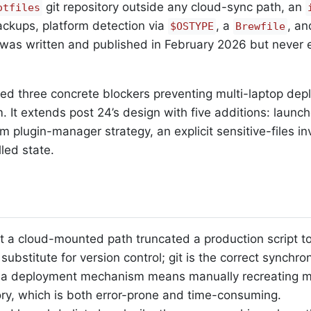
git repository outside any cloud-sync path, an
otfiles
ckups, platform detection via
, a
, an
$OSTYPE
Brewfile
t was written and published in February 2026 but never
fied three concrete blockers preventing multi-laptop de
 It extends post 24’s design with five additions: launch
im plugin-manager strategy, an explicit sensitive-files i
led state.
 a cloud-mounted path truncated a production script to
ubstitute for version control; git is the correct synchron
 a deployment mechanism means manually recreating m
y, which is both error-prone and time-consuming.