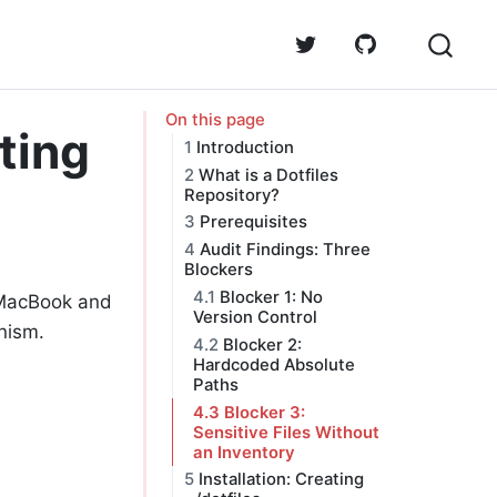
On this page
ting
1
Introduction
2
What is a Dotfiles
Repository?
3
Prerequisites
4
Audit Findings: Three
Blockers
4.1
Blocker 1: No
d MacBook and
Version Control
nism.
4.2
Blocker 2:
Hardcoded Absolute
Paths
4.3
Blocker 3:
Sensitive Files Without
an Inventory
5
Installation: Creating