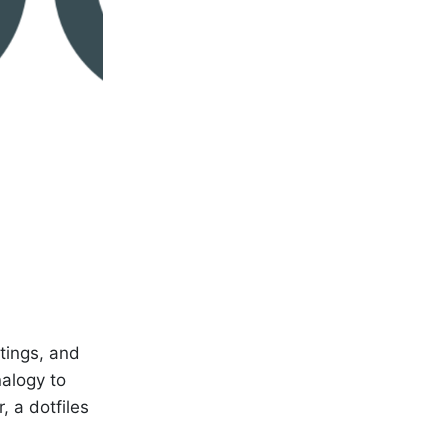
ttings, and
alogy to
, a dotfiles