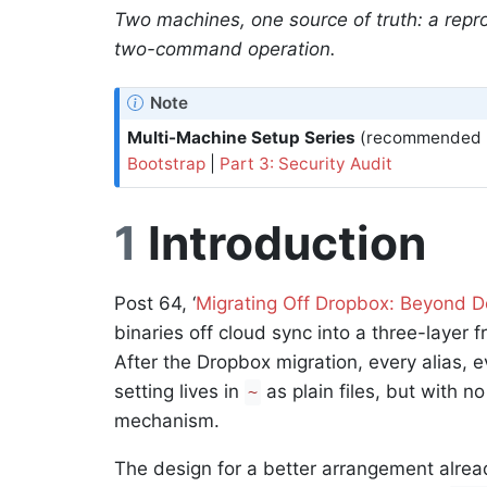
Two machines, one source of truth: a repr
two-command operation.
Note
Multi-Machine Setup Series
(recommended r
Bootstrap
|
Part 3: Security Audit
1
Introduction
Post 64, ‘
Migrating Off Dropbox: Beyond Do
binaries off cloud sync into a three-layer 
After the Dropbox migration, every alias, e
setting lives in
as plain files, but with n
~
mechanism.
The design for a better arrangement alread