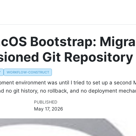
cOS Bootstrap: Migra
rsioned Git Repository
Y
WORKFLOW-CONSTRUCT
opment environment was until I tried to set up a secon
ad no git history, no rollback, and no deployment mecha
PUBLISHED
May 17, 2026