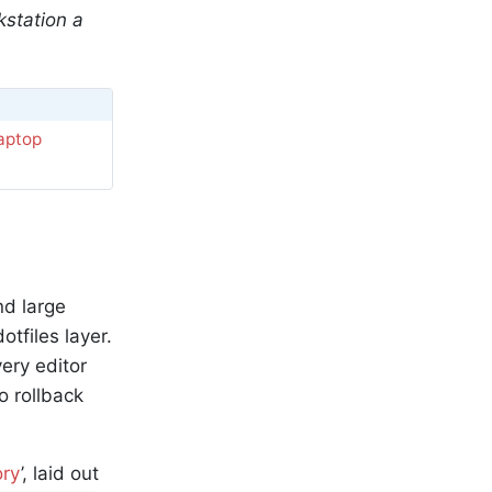
kstation a
Laptop
nd large
tfiles layer.
ery editor
o rollback
ory
’, laid out