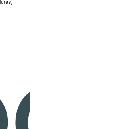
lures,