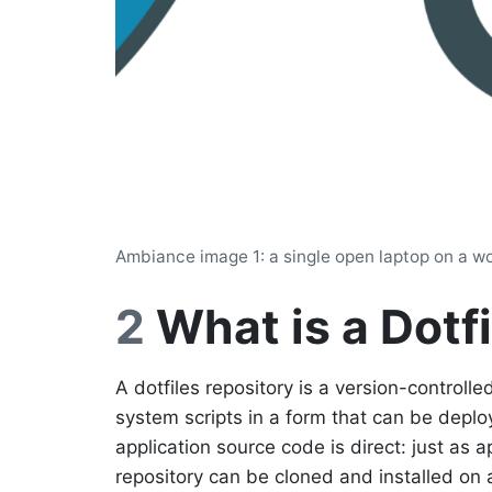
Ambiance image 1: a single open laptop on a woo
2
What is a Dotf
A dotfiles repository is a version-controlled
system scripts in a form that can be dep
application source code is direct: just as a
repository can be cloned and installed on a