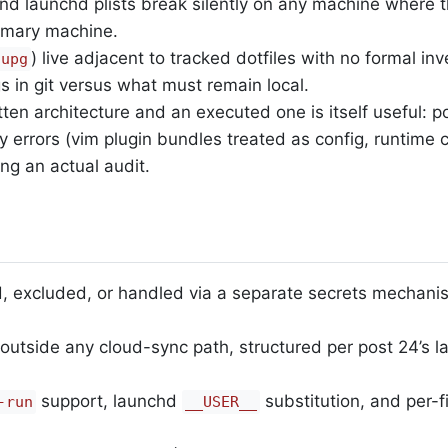
nd launchd plists break silently on any machine where t
rimary machine.
) live adjacent to tracked dotfiles with no formal in
nupg
s in git versus what must remain local.
n architecture and an executed one is itself useful: po
 errors (vim plugin bundles treated as config, runtime
ing an actual audit.
ed, excluded, or handled via a separate secrets mechani
 outside any cloud-sync path, structured per post 24’s l
support, launchd
substitution, and per-f
-run
__USER__