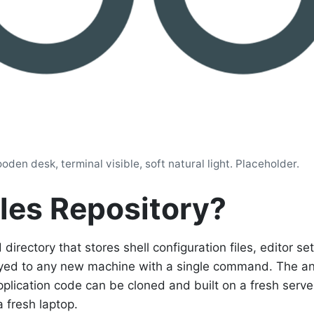
den desk, terminal visible, soft natural light. Placeholder.
iles Repository?
 directory that stores shell configuration files, editor se
loyed to any new machine with a single command. The an
pplication code can be cloned and built on a fresh server
 fresh laptop.