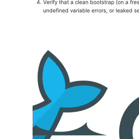
Verify that a clean bootstrap (on a fr
undefined variable errors, or leaked se