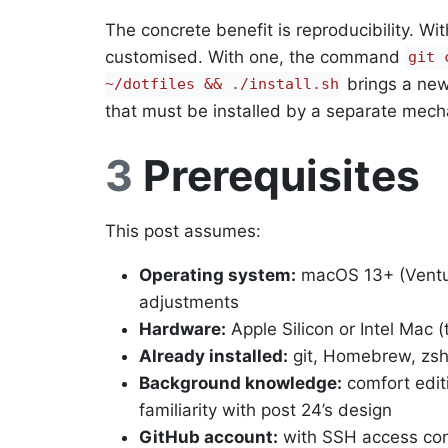
The concrete benefit is reproducibility. W
customised. With one, the command
git 
brings a new
~/dotfiles && ./install.sh
that must be installed by a separate mec
3
Prerequisites
This post assumes:
Operating system:
macOS 13+ (Ventura
adjustments
Hardware:
Apple Silicon or Intel Mac (
Already installed:
git, Homebrew, zsh 
Background knowledge:
comfort editi
familiarity with post 24’s design
GitHub account:
with SSH access conf