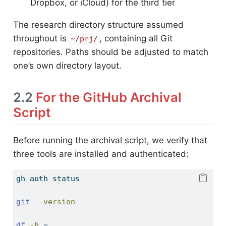
Dropbox, or iCloud) for the third tier
The research directory structure assumed
throughout is
, containing all Git
~/prj/
repositories. Paths should be adjusted to match
one’s own directory layout.
2.2
For the GitHub Archival
Script
Before running the archival script, we verify that
three tools are installed and authenticated:
gh
 auth status
git
--version
df
-h
 ~