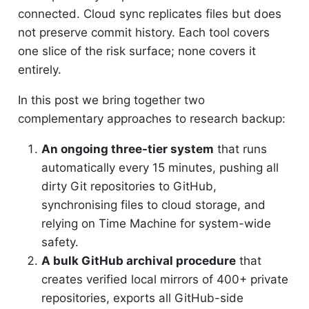
connected. Cloud sync replicates files but does
not preserve commit history. Each tool covers
one slice of the risk surface; none covers it
entirely.
In this post we bring together two
complementary approaches to research backup:
An ongoing three-tier system
that runs
automatically every 15 minutes, pushing all
dirty Git repositories to GitHub,
synchronising files to cloud storage, and
relying on Time Machine for system-wide
safety.
A bulk GitHub archival procedure
that
creates verified local mirrors of 400+ private
repositories, exports all GitHub-side