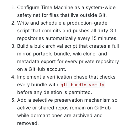
Configure Time Machine as a system-wide
safety net for files that live outside Git.
Write and schedule a production-grade
script that commits and pushes all dirty Git
repositories automatically every 15 minutes.
Build a bulk archival script that creates a full
mirror, portable bundle, wiki clone, and
metadata export for every private repository
on a GitHub account.
Implement a verification phase that checks
every bundle with
git bundle verify
before any deletion is permitted.
Add a selective preservation mechanism so
active or shared repos remain on GitHub
while dormant ones are archived and
removed.