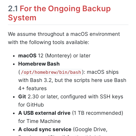
2.1
For the Ongoing Backup
System
We assume throughout a macOS environment
with the following tools available:
macOS
12 (Monterey) or later
Homebrew Bash
(
): macOS ships
/opt/homebrew/bin/bash
with Bash 3.2, but the scripts here use Bash
4+ features
Git
2.30 or later, configured with SSH keys
for GitHub
A USB external drive
(1 TB recommended)
for Time Machine
A cloud sync service
(Google Drive,