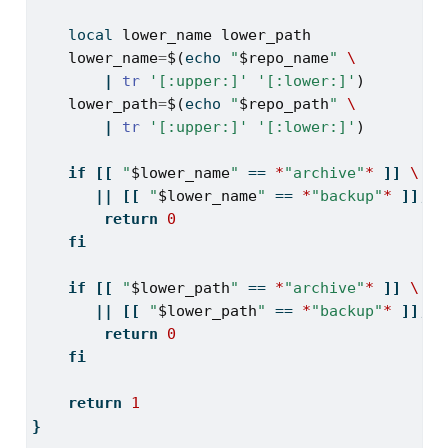
local
lower_name
lower_path
lower_name
=
$(
echo
"
$repo_name
"
\
|
tr
'[:upper:]'
'[:lower:]'
)
lower_path
=
$(
echo
"
$repo_path
"
\
|
tr
'[:upper:]'
'[:lower:]'
)
if
[[
"
$lower_name
"
==
*
"archive"
*
]]
\
||
[[
"
$lower_name
"
==
*
"backup"
*
]];
t
return
0
fi
if
[[
"
$lower_path
"
==
*
"archive"
*
]]
\
||
[[
"
$lower_path
"
==
*
"backup"
*
]];
t
return
0
fi
return
1
}