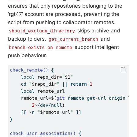
ensures that only repositories belonging to the
‘rgt47’ account are processed, preventing the
script from pushing to collaborator remotes.
skips archive and
should_exclude_directory
backup folders.
and
get_current_branch
support intelligent
branch_exists_on_remote
push behaviour.
check_remote()
{
local
repo_dir
=
"
$1
"
cd
"
$repo_dir
"
||
return
1
local
remote_url
remote_url
=
$(
git
 remote get-url origin 
\
2
>
/dev/null
)
[[
-n
"
$remote_url
"
]]
}
check_user_association()
{