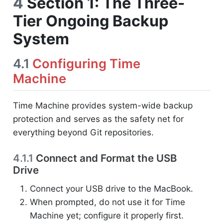
4
Section 1: The Three-
Tier Ongoing Backup
System
4.1
Configuring Time
Machine
Time Machine provides system-wide backup
protection and serves as the safety net for
everything beyond Git repositories.
4.1.1
Connect and Format the USB
Drive
Connect your USB drive to the MacBook.
When prompted, do not use it for Time
Machine yet; configure it properly first.