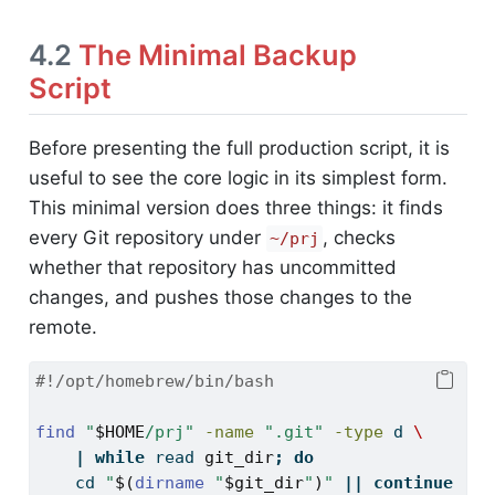
4.2
The Minimal Backup
Script
Before presenting the full production script, it is
useful to see the core logic in its simplest form.
This minimal version does three things: it finds
every Git repository under
, checks
~/prj
whether that repository has uncommitted
changes, and pushes those changes to the
remote.
#!/opt/homebrew/bin/bash
find
"
$HOME
/prj"
-name
".git"
-type
 d 
\
|
while
read
git_dir
;
do
cd
"
$(
dirname
"
$git_dir
"
)
"
||
continue