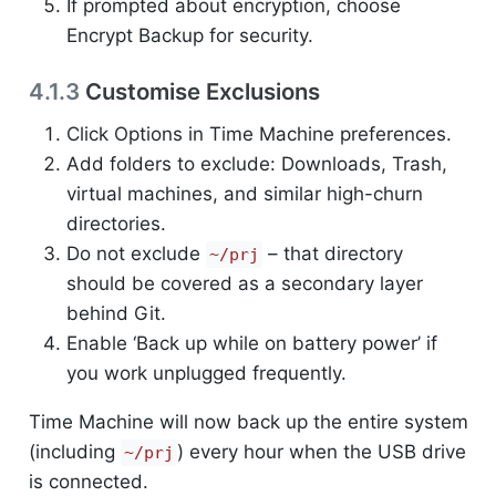
If prompted about encryption, choose
Encrypt Backup for security.
4.1.3
Customise Exclusions
Click Options in Time Machine preferences.
Add folders to exclude: Downloads, Trash,
virtual machines, and similar high-churn
directories.
Do not exclude
– that directory
~/prj
should be covered as a secondary layer
behind Git.
Enable ‘Back up while on battery power’ if
you work unplugged frequently.
Time Machine will now back up the entire system
(including
) every hour when the USB drive
~/prj
is connected.