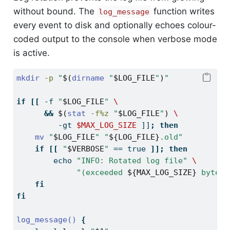
without bound. The
function writes
log_message
every event to disk and optionally echoes colour-
coded output to the console when verbose mode
is active.
mkdir
-p
"
$(
dirname
"
$LOG_FILE
"
)
"
if
[[
-f
"
$LOG_FILE
"
\
&&
$(
stat
-f%z
"
$LOG_FILE
"
)
\
         -gt 
$MAX_LOG_SIZE
]]
;
then
mv
"
$LOG_FILE
"
"
${LOG_FILE}
.old"
if
[[
"
$VERBOSE
"
==
 true 
]];
then
echo
"INFO: Rotated log file"
\
"(exceeded 
${MAX_LOG_SIZE}
 bytes)
fi
fi
log_message()
{