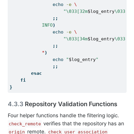
echo
-e
\
"\033[32m
$log_entry
\033[0m
;;
INFO
)
echo
-e
\
"\033[34m
$log_entry
\033[0m
;;
*
)
echo
"
$log_entry
"
;;
esac
fi
}
4.3.3
Repository Validation Functions
Four helper functions handle the filtering logic.
verifies that the repository has an
check_remote
remote.
origin
check_user_association