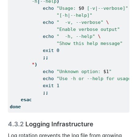
-h
|
--help
)
echo
"Usage: 
$0
 [-v|--verbose]"
\
"[-h|--help]"
echo
"  -v, --verbose"
\
"Enable verbose output"
echo
"  -h, --help"
\
"Show this help message"
exit
 0
;;
*
)
echo
"Unknown option: 
$1
"
echo
"Use -h or --help for usage"
exit
 1
;;
esac
done
4.3.2
Logging Infrastructure
Log rotation prevents the log file from growing