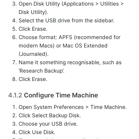
Open Disk Utility (Applications > Utilities >
Disk Utility).
Select the USB drive from the sidebar.
Click Erase.
Choose format: APFS (recommended for
modern Macs) or Mac OS Extended
(Journaled).
Name it something recognisable, such as
‘Research Backup’.
Click Erase.
4.1.2
Configure Time Machine
Open System Preferences > Time Machine.
Click Select Backup Disk.
Choose your USB drive.
Click Use Disk.