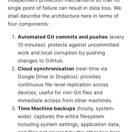
independent protection mechanisms so that no
single point of failure can result in data loss. We
shall describe the architecture here in terms of
four components:
Automated Git commits and pushes
(every
15 minutes): protects against uncommitted
work and local corruption by pushing
changes to GitHub.
Cloud synchronisation
(real-time via
Google Drive or Dropbox): provides
continuous file-level replication across
devices, useful for non-Git files and
immediate access from other machines.
Time Machine backups
(hourly, system-
wide): captures the entire filesystem
including system settings, application data,