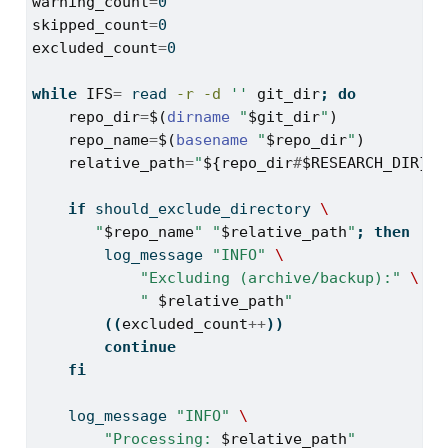
warning_count
=
0
skipped_count
=
0
excluded_count
=
0
while
IFS
=
read
-r
-d
''
git_dir
;
do
repo_dir
=
$(
dirname
"
$git_dir
"
)
repo_name
=
$(
basename
"
$repo_dir
"
)
relative_path
=
"
${repo_dir
#
$RESEARCH_DIR}
"
if
should_exclude_directory
\
"
$repo_name
"
"
$relative_path
"
;
then
log_message
"INFO"
\
"Excluding (archive/backup):"
\
" 
$relative_path
"
((
excluded_count
++
))
continue
fi
log_message
"INFO"
\
"Processing: 
$relative_path
"