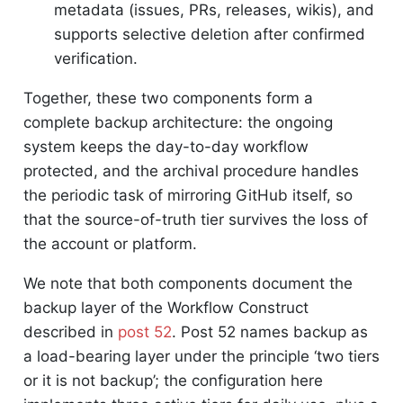
metadata (issues, PRs, releases, wikis), and
supports selective deletion after confirmed
verification.
Together, these two components form a
complete backup architecture: the ongoing
system keeps the day-to-day workflow
protected, and the archival procedure handles
the periodic task of mirroring GitHub itself, so
that the source-of-truth tier survives the loss of
the account or platform.
We note that both components document the
backup layer of the Workflow Construct
described in
post 52
. Post 52 names backup as
a load-bearing layer under the principle ‘two tiers
or it is not backup’; the configuration here