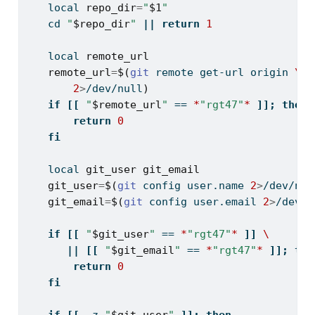
local
repo_dir
=
"
$1
"
cd
"
$repo_dir
"
||
return
1
local
remote_url
remote_url
=
$(
git
 remote get-url origin 
\
2
>
/dev/null
)
if
[[
"
$remote_url
"
==
*
"rgt47"
*
]];
then
return
0
fi
local
git_user
git_email
git_user
=
$(
git
 config user.name 
2
>
/dev/nul
git_email
=
$(
git
 config user.email 
2
>
/dev/n
if
[[
"
$git_user
"
==
*
"rgt47"
*
]]
\
||
[[
"
$git_email
"
==
*
"rgt47"
*
]];
the
return
0
fi