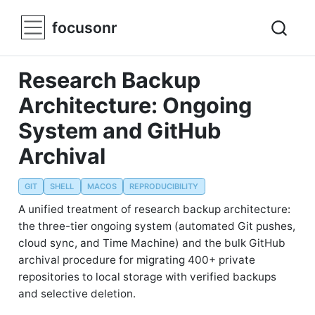
focusonr
Research Backup
Architecture: Ongoing
System and GitHub
Archival
GIT
SHELL
MACOS
REPRODUCIBILITY
A unified treatment of research backup architecture:
the three-tier ongoing system (automated Git pushes,
cloud sync, and Time Machine) and the bulk GitHub
archival procedure for migrating 400+ private
repositories to local storage with verified backups
and selective deletion.