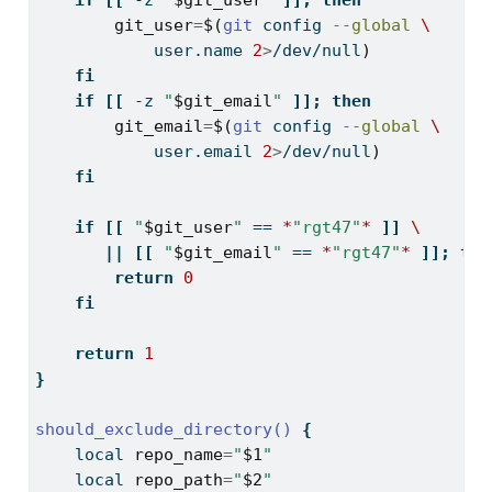
if
[[
-z
"
$git_user
"
]];
then
git_user
=
$(
git
 config 
--global
\
            user.name 
2
>
/dev/null
)
fi
if
[[
-z
"
$git_email
"
]];
then
git_email
=
$(
git
 config 
--global
\
            user.email 
2
>
/dev/null
)
fi
if
[[
"
$git_user
"
==
*
"rgt47"
*
]]
\
||
[[
"
$git_email
"
==
*
"rgt47"
*
]];
the
return
0
fi
return
1
}
should_exclude_directory()
{
local
repo_name
=
"
$1
"
local
repo_path
=
"
$2
"