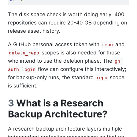
The disk space check is worth doing early: 400
repositories can require 20-40 GB depending on
release asset history.
A GitHub personal access token with
and
repo
scopes is also needed for those
delete_repo
who intend to use the deletion phase. The
gh 
flow can configure this interactively;
auth login
for backup-only runs, the standard
scope
repo
is sufficient.
3
What is a Research
Backup Architecture?
A research backup architecture layers multiple