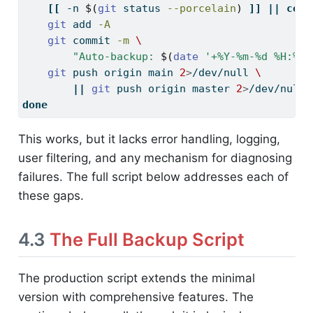
[[
-n
$(
git
 status 
--porcelain
)
]]
||
cont
git
 add 
-A
git
 commit 
-m
\
"Auto-backup: 
$(
date
'+%Y-%m-%d %H:%M:
git
 push origin main 
2
>
/dev/null 
\
||
git
 push origin master 
2
>
/dev/null
done
This works, but it lacks error handling, logging,
user filtering, and any mechanism for diagnosing
failures. The full script below addresses each of
these gaps.
4.3
The Full Backup Script
The production script extends the minimal
version with comprehensive features. The