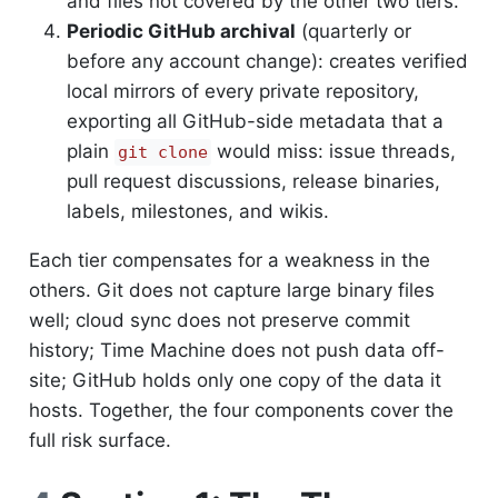
and files not covered by the other two tiers.
Periodic GitHub archival
(quarterly or
before any account change): creates verified
local mirrors of every private repository,
exporting all GitHub-side metadata that a
plain
would miss: issue threads,
git clone
pull request discussions, release binaries,
labels, milestones, and wikis.
Each tier compensates for a weakness in the
others. Git does not capture large binary files
well; cloud sync does not preserve commit
history; Time Machine does not push data off-
site; GitHub holds only one copy of the data it
hosts. Together, the four components cover the
full risk surface.