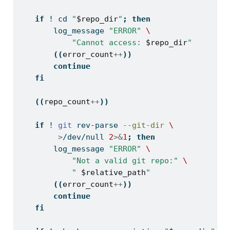
if
! 
cd
"
$repo_dir
"
;
then
log_message
"ERROR"
\
"Cannot access: 
$repo_dir
"
((
error_count
++
))
continue
fi
((
repo_count
++
))
if
! 
git
 rev-parse 
--git-dir
\
>
/dev/null 
2
>&
1
;
then
log_message
"ERROR"
\
"Not a valid git repo:"
\
" 
$relative_path
"
((
error_count
++
))
continue
fi