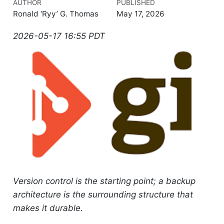
AUTHOR
PUBLISHED
Ronald ‘Ryy’ G. Thomas
May 17, 2026
2026-05-17 16:55 PDT
Version control is the starting point; a backup
architecture is the surrounding structure that
makes it durable.