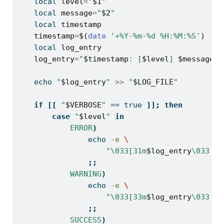
local
level
=
"
$1
"
local
message
=
"
$2
"
local
timestamp
timestamp
=
$(
date
'+%Y-%m-%d %H:%M:%S'
)
local
log_entry
log_entry
=
"
$timestamp
: [
$level
] 
$message
"
echo
"
$log_entry
"
>>
"
$LOG_FILE
"
if
[[
"
$VERBOSE
"
==
 true 
]];
then
case
"
$level
"
in
ERROR
)
echo
-e
\
"\033[31m
$log_entry
\033[0m
;;
WARNING
)
echo
-e
\
"\033[33m
$log_entry
\033[0m
;;
SUCCESS
)