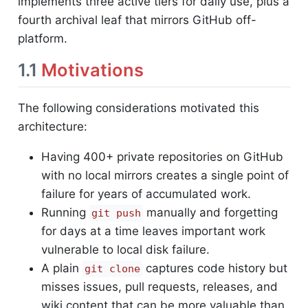
implements three active tiers for daily use, plus a
fourth archival leaf that mirrors GitHub off-
platform.
1.1
Motivations
The following considerations motivated this
architecture:
Having 400+ private repositories on GitHub
with no local mirrors creates a single point of
failure for years of accumulated work.
Running
manually and forgetting
git push
for days at a time leaves important work
vulnerable to local disk failure.
A plain
captures code history but
git clone
misses issues, pull requests, releases, and
wiki content that can be more valuable than