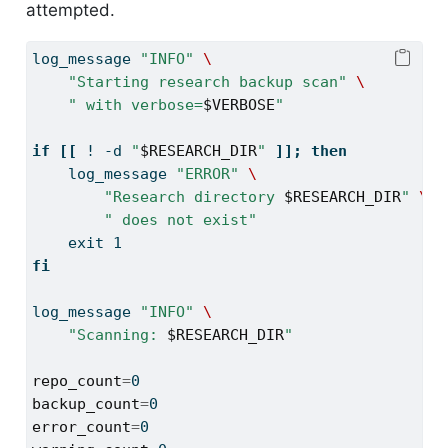
attempted.
log_message
"INFO"
\
"Starting research backup scan"
\
" with verbose=
$VERBOSE
"
if
[[
!
-d
"
$RESEARCH_DIR
"
]];
then
log_message
"ERROR"
\
"Research directory 
$RESEARCH_DIR
"
\
" does not exist"
exit
 1
fi
log_message
"INFO"
\
"Scanning: 
$RESEARCH_DIR
"
repo_count
=
0
backup_count
=
0
error_count
=
0