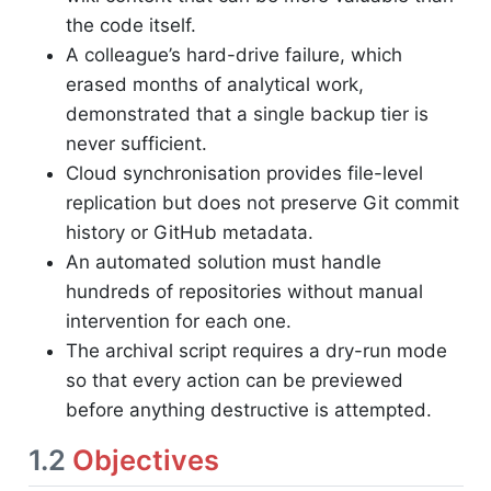
the code itself.
A colleague’s hard-drive failure, which
erased months of analytical work,
demonstrated that a single backup tier is
never sufficient.
Cloud synchronisation provides file-level
replication but does not preserve Git commit
history or GitHub metadata.
An automated solution must handle
hundreds of repositories without manual
intervention for each one.
The archival script requires a dry-run mode
so that every action can be previewed
before anything destructive is attempted.
1.2
Objectives