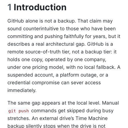
1
Introduction
GitHub alone is not a backup. That claim may
sound counterintuitive to those who have been
committing and pushing faithfully for years, but it
describes a real architectural gap. GitHub is a
remote source-of-truth tier, not a backup tier: it
holds one copy, operated by one company,
under one pricing model, with no local fallback. A
suspended account, a platform outage, or a
credential compromise can sever access
immediately.
The same gap appears at the local level. Manual
commands get skipped during busy
git push
stretches. An external drive’s Time Machine
backup silently stops when the drive is not