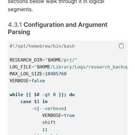
sections below walk through it in logical
segments.
4.3.1
Configuration and Argument
Parsing
#!/opt/homebrew/bin/bash
RESEARCH_DIR
=
"
$HOME
/prj/"
LOG_FILE
=
"
$HOME
/Library/Logs/research_backup.l
MAX_LOG_SIZE
=
10485760
VERBOSE
=
false
while
[[
$#
-gt
 0 
]];
do
case
$1
in
-v
|
--verbose
)
VERBOSE
=
true
shift
;;