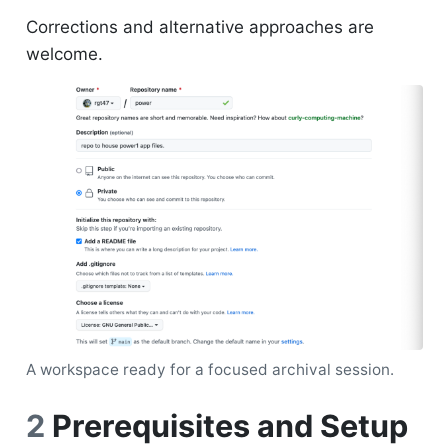
Corrections and alternative approaches are
welcome.
A workspace ready for a focused archival session.
2
Prerequisites and Setup