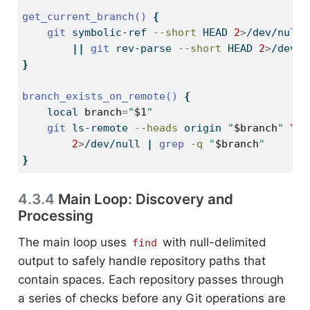
get_current_branch()
{
git
 symbolic-ref 
--short
 HEAD 
2
>
/dev/null 
||
git
 rev-parse 
--short
 HEAD 
2
>
/dev/n
}
branch_exists_on_remote()
{
local
branch
=
"
$1
"
git
 ls-remote 
--heads
 origin 
"
$branch
"
\
2
>
/dev/null 
|
grep
-q
"
$branch
"
}
4.3.4
Main Loop: Discovery and
Processing
The main loop uses
with null-delimited
find
output to safely handle repository paths that
contain spaces. Each repository passes through
a series of checks before any Git operations are