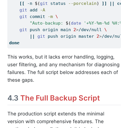
[[
-n
$(
git
 status 
--porcelain
)
]]
||
cont
git
 add 
-A
git
 commit 
-m
\
"Auto-backup: 
$(
date
'+%Y-%m-%d %H:%M:
git
 push origin main 
2
>
/dev/null 
\
||
git
 push origin master 
2
>
/dev/null
done
This works, but it lacks error handling, logging,
user filtering, and any mechanism for diagnosing
failures. The full script below addresses each of
these gaps.
4.3
The Full Backup Script
The production script extends the minimal
version with comprehensive features. The