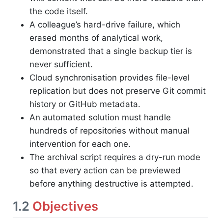
the code itself.
A colleague’s hard-drive failure, which
erased months of analytical work,
demonstrated that a single backup tier is
never sufficient.
Cloud synchronisation provides file-level
replication but does not preserve Git commit
history or GitHub metadata.
An automated solution must handle
hundreds of repositories without manual
intervention for each one.
The archival script requires a dry-run mode
so that every action can be previewed
before anything destructive is attempted.
1.2
Objectives