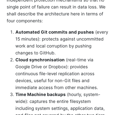
independent protection mechanisms so that no
single point of failure can result in data loss. We
shall describe the architecture here in terms of
four components:
Automated Git commits and pushes
(every
15 minutes): protects against uncommitted
work and local corruption by pushing
changes to GitHub.
Cloud synchronisation
(real-time via
Google Drive or Dropbox): provides
continuous file-level replication across
devices, useful for non-Git files and
immediate access from other machines.
Time Machine backups
(hourly, system-
wide): captures the entire filesystem
including system settings, application data,