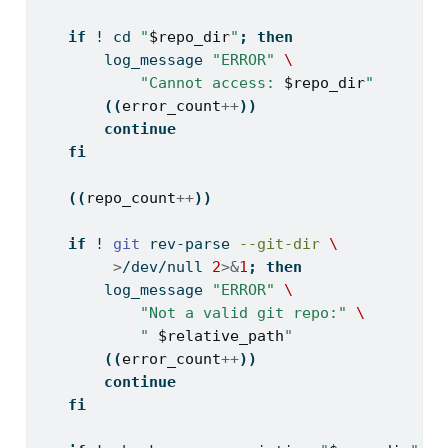
if
! 
cd
"
$repo_dir
"
;
then
log_message
"ERROR"
\
"Cannot access: 
$repo_dir
"
((
error_count
++
))
continue
fi
((
repo_count
++
))
if
! 
git
 rev-parse 
--git-dir
\
>
/dev/null 
2
>&
1
;
then
log_message
"ERROR"
\
"Not a valid git repo:"
\
" 
$relative_path
"
((
error_count
++
))
continue
fi