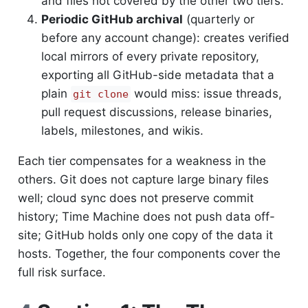
and files not covered by the other two tiers.
Periodic GitHub archival
(quarterly or
before any account change): creates verified
local mirrors of every private repository,
exporting all GitHub-side metadata that a
plain
would miss: issue threads,
git clone
pull request discussions, release binaries,
labels, milestones, and wikis.
Each tier compensates for a weakness in the
others. Git does not capture large binary files
well; cloud sync does not preserve commit
history; Time Machine does not push data off-
site; GitHub holds only one copy of the data it
hosts. Together, the four components cover the
full risk surface.