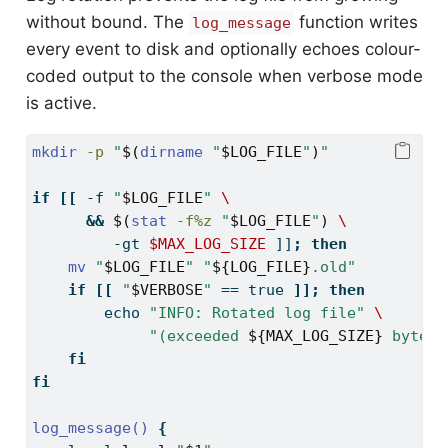
without bound. The
function writes
log_message
every event to disk and optionally echoes colour-
coded output to the console when verbose mode
is active.
mkdir
-p
"
$(
dirname
"
$LOG_FILE
"
)
"
if
[[
-f
"
$LOG_FILE
"
\
&&
$(
stat
-f%z
"
$LOG_FILE
"
)
\
         -gt 
$MAX_LOG_SIZE
]]
;
then
mv
"
$LOG_FILE
"
"
${LOG_FILE}
.old"
if
[[
"
$VERBOSE
"
==
 true 
]];
then
echo
"INFO: Rotated log file"
\
"(exceeded 
${MAX_LOG_SIZE}
 bytes)
fi
fi
log_message()
{