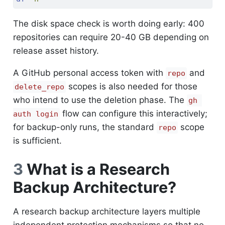
The disk space check is worth doing early: 400
repositories can require 20-40 GB depending on
release asset history.
A GitHub personal access token with
and
repo
scopes is also needed for those
delete_repo
who intend to use the deletion phase. The
gh 
flow can configure this interactively;
auth login
for backup-only runs, the standard
scope
repo
is sufficient.
3
What is a Research
Backup Architecture?
A research backup architecture layers multiple