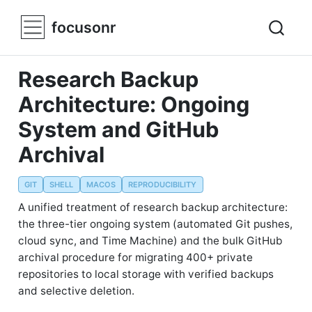
focusonr
Research Backup
Architecture: Ongoing
System and GitHub
Archival
GIT
SHELL
MACOS
REPRODUCIBILITY
A unified treatment of research backup architecture:
the three-tier ongoing system (automated Git pushes,
cloud sync, and Time Machine) and the bulk GitHub
archival procedure for migrating 400+ private
repositories to local storage with verified backups
and selective deletion.