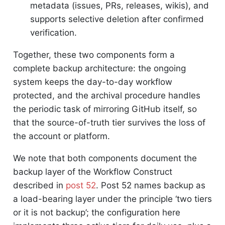
metadata (issues, PRs, releases, wikis), and
supports selective deletion after confirmed
verification.
Together, these two components form a
complete backup architecture: the ongoing
system keeps the day-to-day workflow
protected, and the archival procedure handles
the periodic task of mirroring GitHub itself, so
that the source-of-truth tier survives the loss of
the account or platform.
We note that both components document the
backup layer of the Workflow Construct
described in
post 52
. Post 52 names backup as
a load-bearing layer under the principle ‘two tiers
or it is not backup’; the configuration here