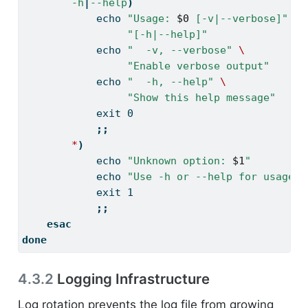
-h
|
--help
)
echo
"Usage: 
$0
 [-v|--verbose]"
\
"[-h|--help]"
echo
"  -v, --verbose"
\
"Enable verbose output"
echo
"  -h, --help"
\
"Show this help message"
exit
 0
;;
*
)
echo
"Unknown option: 
$1
"
echo
"Use -h or --help for usage"
exit
 1
;;
esac
done
4.3.2
Logging Infrastructure
Log rotation prevents the log file from growing