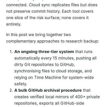
connected. Cloud sync replicates files but does
not preserve commit history. Each tool covers
one slice of the risk surface; none covers it
entirely.
In this post we bring together two
complementary approaches to research backup:
An ongoing three-tier system
that runs
automatically every 15 minutes, pushing all
dirty Git repositories to GitHub,
synchronising files to cloud storage, and
relying on Time Machine for system-wide
safety.
A bulk GitHub archival procedure
that
creates verified local mirrors of 400+ private
repositories, exports all GitHub-side