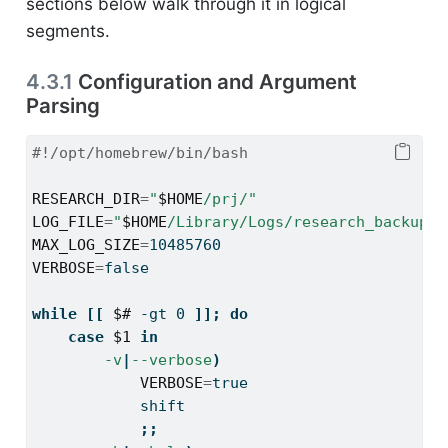
sections below walk through it in logical
segments.
4.3.1
Configuration and Argument
Parsing
#!/opt/homebrew/bin/bash
RESEARCH_DIR
=
"
$HOME
/prj/"
LOG_FILE
=
"
$HOME
/Library/Logs/research_backup.l
MAX_LOG_SIZE
=
10485760
VERBOSE
=
false
while
[[
$#
-gt
 0 
]];
do
case
$1
in
-v
|
--verbose
)
VERBOSE
=
true
shift
;;