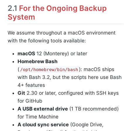
2.1
For the Ongoing Backup
System
We assume throughout a macOS environment
with the following tools available:
macOS
12 (Monterey) or later
Homebrew Bash
(
): macOS ships
/opt/homebrew/bin/bash
with Bash 3.2, but the scripts here use Bash
4+ features
Git
2.30 or later, configured with SSH keys
for GitHub
A USB external drive
(1 TB recommended)
for Time Machine
A cloud sync service
(Google Drive,