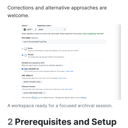
Corrections and alternative approaches are
welcome.
A workspace ready for a focused archival session.
2
Prerequisites and Setup