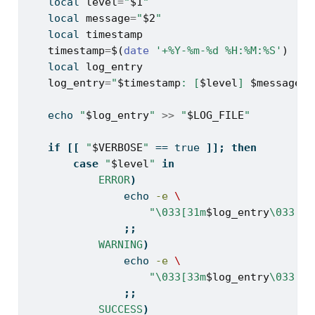
local
level
=
"
$1
"
local
message
=
"
$2
"
local
timestamp
timestamp
=
$(
date
'+%Y-%m-%d %H:%M:%S'
)
local
log_entry
log_entry
=
"
$timestamp
: [
$level
] 
$message
"
echo
"
$log_entry
"
>>
"
$LOG_FILE
"
if
[[
"
$VERBOSE
"
==
 true 
]];
then
case
"
$level
"
in
ERROR
)
echo
-e
\
"\033[31m
$log_entry
\033[0m
;;
WARNING
)
echo
-e
\
"\033[33m
$log_entry
\033[0m
;;
SUCCESS
)