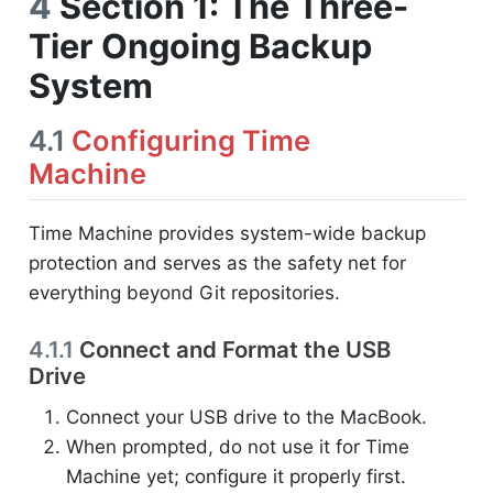
4
Section 1: The Three-
Tier Ongoing Backup
System
4.1
Configuring Time
Machine
Time Machine provides system-wide backup
protection and serves as the safety net for
everything beyond Git repositories.
4.1.1
Connect and Format the USB
Drive
Connect your USB drive to the MacBook.
When prompted, do not use it for Time
Machine yet; configure it properly first.