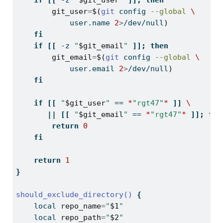
if
[[
-z
"
$git_user
"
]];
then
git_user
=
$(
git
 config 
--global
\
            user.name 
2
>
/dev/null
)
fi
if
[[
-z
"
$git_email
"
]];
then
git_email
=
$(
git
 config 
--global
\
            user.email 
2
>
/dev/null
)
fi
if
[[
"
$git_user
"
==
*
"rgt47"
*
]]
\
||
[[
"
$git_email
"
==
*
"rgt47"
*
]];
the
return
0
fi
return
1
}
should_exclude_directory()
{
local
repo_name
=
"
$1
"
local
repo_path
=
"
$2
"