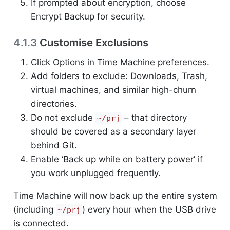
If prompted about encryption, choose
Encrypt Backup for security.
4.1.3
Customise Exclusions
Click Options in Time Machine preferences.
Add folders to exclude: Downloads, Trash,
virtual machines, and similar high-churn
directories.
Do not exclude
– that directory
~/prj
should be covered as a secondary layer
behind Git.
Enable ‘Back up while on battery power’ if
you work unplugged frequently.
Time Machine will now back up the entire system
(including
) every hour when the USB drive
~/prj
is connected.