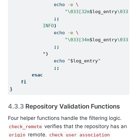
echo
-e
\
"\033[32m
$log_entry
\033[0m
;;
INFO
)
echo
-e
\
"\033[34m
$log_entry
\033[0m
;;
*
)
echo
"
$log_entry
"
;;
esac
fi
}
4.3.3
Repository Validation Functions
Four helper functions handle the filtering logic.
verifies that the repository has an
check_remote
remote.
origin
check_user_association