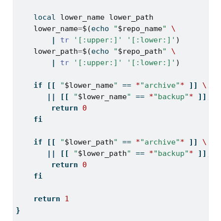
local
lower_name
lower_path
lower_name
=
$(
echo
"
$repo_name
"
\
|
tr
'[:upper:]'
'[:lower:]'
)
lower_path
=
$(
echo
"
$repo_path
"
\
|
tr
'[:upper:]'
'[:lower:]'
)
if
[[
"
$lower_name
"
==
*
"archive"
*
]]
\
||
[[
"
$lower_name
"
==
*
"backup"
*
]];
t
return
0
fi
if
[[
"
$lower_path
"
==
*
"archive"
*
]]
\
||
[[
"
$lower_path
"
==
*
"backup"
*
]];
t
return
0
fi
return
1
}