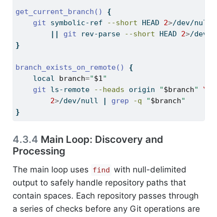
get_current_branch()
{
git
 symbolic-ref 
--short
 HEAD 
2
>
/dev/null 
||
git
 rev-parse 
--short
 HEAD 
2
>
/dev/n
}
branch_exists_on_remote()
{
local
branch
=
"
$1
"
git
 ls-remote 
--heads
 origin 
"
$branch
"
\
2
>
/dev/null 
|
grep
-q
"
$branch
"
}
4.3.4
Main Loop: Discovery and
Processing
The main loop uses
with null-delimited
find
output to safely handle repository paths that
contain spaces. Each repository passes through
a series of checks before any Git operations are