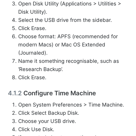
Open Disk Utility (Applications > Utilities >
Disk Utility).
Select the USB drive from the sidebar.
Click Erase.
Choose format: APFS (recommended for
modern Macs) or Mac OS Extended
(Journaled).
Name it something recognisable, such as
‘Research Backup’.
Click Erase.
4.1.2
Configure Time Machine
Open System Preferences > Time Machine.
Click Select Backup Disk.
Choose your USB drive.
Click Use Disk.