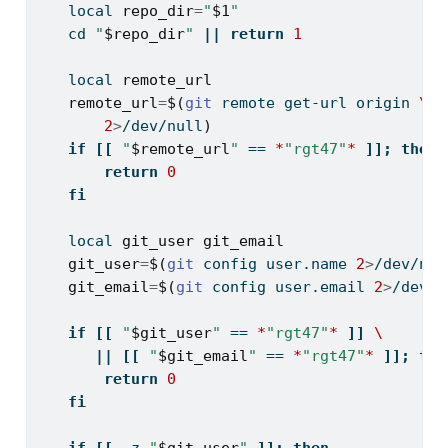
local
repo_dir
=
"
$1
"
cd
"
$repo_dir
"
||
return
1
local
remote_url
remote_url
=
$(
git
 remote get-url origin 
\
2
>
/dev/null
)
if
[[
"
$remote_url
"
==
*
"rgt47"
*
]];
then
return
0
fi
local
git_user
git_email
git_user
=
$(
git
 config user.name 
2
>
/dev/nul
git_email
=
$(
git
 config user.email 
2
>
/dev/n
if
[[
"
$git_user
"
==
*
"rgt47"
*
]]
\
||
[[
"
$git_email
"
==
*
"rgt47"
*
]];
the
return
0
fi