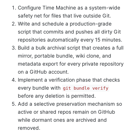
Configure Time Machine as a system-wide
safety net for files that live outside Git.
Write and schedule a production-grade
script that commits and pushes all dirty Git
repositories automatically every 15 minutes.
Build a bulk archival script that creates a full
mirror, portable bundle, wiki clone, and
metadata export for every private repository
on a GitHub account.
Implement a verification phase that checks
every bundle with
git bundle verify
before any deletion is permitted.
Add a selective preservation mechanism so
active or shared repos remain on GitHub
while dormant ones are archived and
removed.