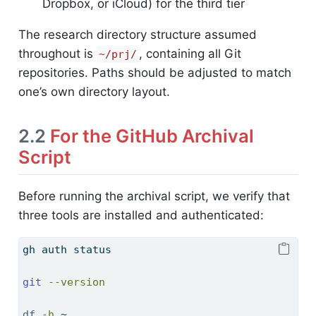
Dropbox, or iCloud) for the third tier
The research directory structure assumed
throughout is
, containing all Git
~/prj/
repositories. Paths should be adjusted to match
one’s own directory layout.
2.2
For the GitHub Archival
Script
Before running the archival script, we verify that
three tools are installed and authenticated:
gh
 auth status
git
--version
df
-h
 ~