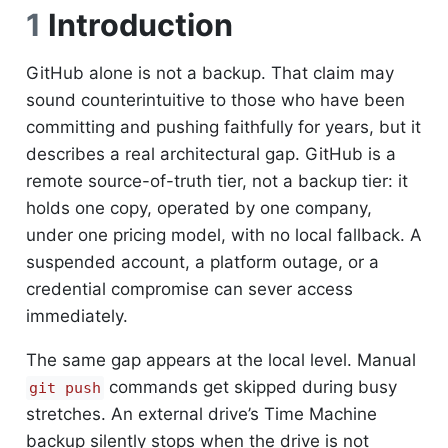
1
Introduction
GitHub alone is not a backup. That claim may
sound counterintuitive to those who have been
committing and pushing faithfully for years, but it
describes a real architectural gap. GitHub is a
remote source-of-truth tier, not a backup tier: it
holds one copy, operated by one company,
under one pricing model, with no local fallback. A
suspended account, a platform outage, or a
credential compromise can sever access
immediately.
The same gap appears at the local level. Manual
commands get skipped during busy
git push
stretches. An external drive’s Time Machine
backup silently stops when the drive is not