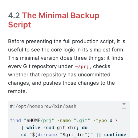
4.2
The Minimal Backup
Script
Before presenting the full production script, it is
useful to see the core logic in its simplest form.
This minimal version does three things: it finds
every Git repository under
, checks
~/prj
whether that repository has uncommitted
changes, and pushes those changes to the
remote.
#!/opt/homebrew/bin/bash
find
"
$HOME
/prj"
-name
".git"
-type
 d 
\
|
while
read
git_dir
;
do
cd
"
$(
dirname
"
$git_dir
"
)
"
||
continue