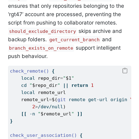
ensures that only repositories belonging to the
‘rgt47’ account are processed, preventing the
script from pushing to collaborator remotes.
skips archive and
should_exclude_directory
backup folders.
and
get_current_branch
support intelligent
branch_exists_on_remote
push behaviour.
check_remote()
{
local
repo_dir
=
"
$1
"
cd
"
$repo_dir
"
||
return
1
local
remote_url
remote_url
=
$(
git
 remote get-url origin 
\
2
>
/dev/null
)
[[
-n
"
$remote_url
"
]]
}
check_user_association()
{