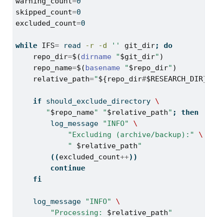
warning_count
=
0
skipped_count
=
0
excluded_count
=
0
while
IFS
=
read
-r
-d
''
git_dir
;
do
repo_dir
=
$(
dirname
"
$git_dir
"
)
repo_name
=
$(
basename
"
$repo_dir
"
)
relative_path
=
"
${repo_dir
#
$RESEARCH_DIR}
"
if
should_exclude_directory
\
"
$repo_name
"
"
$relative_path
"
;
then
log_message
"INFO"
\
"Excluding (archive/backup):"
\
" 
$relative_path
"
((
excluded_count
++
))
continue
fi
log_message
"INFO"
\
"Processing: 
$relative_path
"