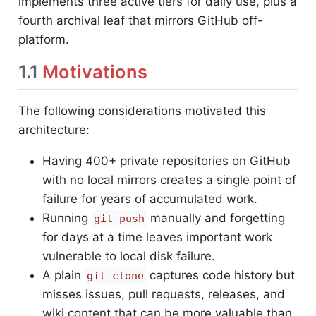
implements three active tiers for daily use, plus a
fourth archival leaf that mirrors GitHub off-
platform.
1.1
Motivations
The following considerations motivated this
architecture:
Having 400+ private repositories on GitHub
with no local mirrors creates a single point of
failure for years of accumulated work.
Running
manually and forgetting
git push
for days at a time leaves important work
vulnerable to local disk failure.
A plain
captures code history but
git clone
misses issues, pull requests, releases, and
wiki content that can be more valuable than