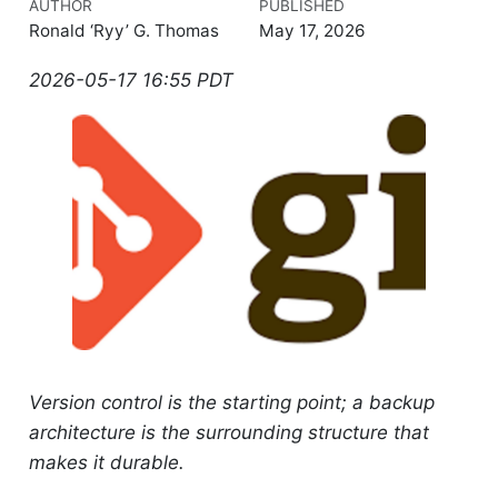
AUTHOR
PUBLISHED
Ronald ‘Ryy’ G. Thomas
May 17, 2026
2026-05-17 16:55 PDT
Version control is the starting point; a backup
architecture is the surrounding structure that
makes it durable.