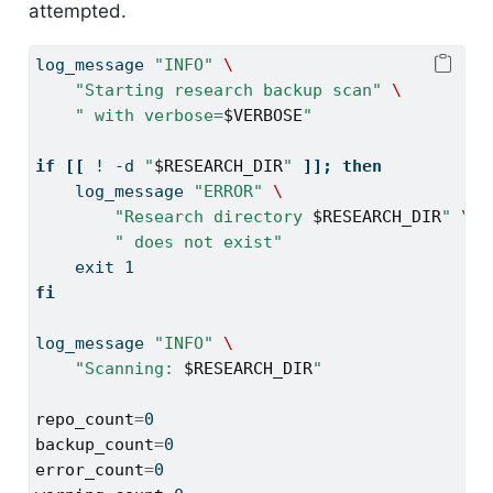
attempted.
log_message
"INFO"
\
"Starting research backup scan"
\
" with verbose=
$VERBOSE
"
if
[[
!
-d
"
$RESEARCH_DIR
"
]];
then
log_message
"ERROR"
\
"Research directory 
$RESEARCH_DIR
"
\
" does not exist"
exit
 1
fi
log_message
"INFO"
\
"Scanning: 
$RESEARCH_DIR
"
repo_count
=
0
backup_count
=
0
error_count
=
0