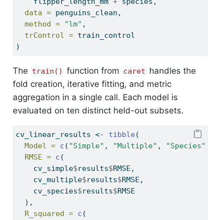
    flipper_length_mm 
+
 species,
data =
 penguins_clean,
method =
"lm"
,
trControl =
 train_control
)
The
function from
handles the
train()
caret
fold creation, iterative fitting, and metric
aggregation in a single call. Each model is
evaluated on ten distinct held-out subsets.
cv_linear_results 
<-
tibble
(
Model =
c
(
"Simple"
, 
"Multiple"
, 
"Species"
),
RMSE =
c
(
    cv_simple
$
results
$
RMSE,
    cv_multiple
$
results
$
RMSE,
    cv_species
$
results
$
RMSE
  ),
R_squared =
c
(