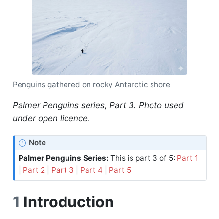
Penguins gathered on rocky Antarctic shore
Palmer Penguins series, Part 3. Photo used
under open licence.
Note
Palmer Penguins Series:
This is part 3 of 5:
Part 1
|
Part 2
|
Part 3
|
Part 4
|
Part 5
1
Introduction