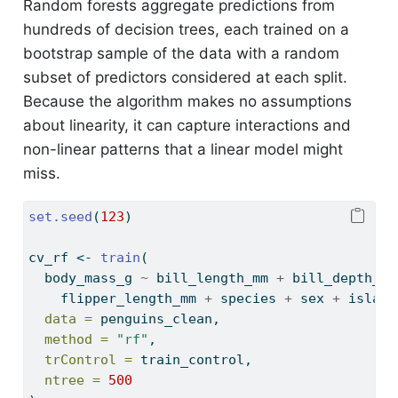
Random forests aggregate predictions from
hundreds of decision trees, each trained on a
bootstrap sample of the data with a random
subset of predictors considered at each split.
Because the algorithm makes no assumptions
about linearity, it can capture interactions and
non-linear patterns that a linear model might
miss.
set.seed
(
123
)
cv_rf 
<-
train
(
  body_mass_g 
~
 bill_length_mm 
+
 bill_depth_mm
    flipper_length_mm 
+
 species 
+
 sex 
+
 island
data =
 penguins_clean,
method =
"rf"
,
trControl =
 train_control,
ntree =
500