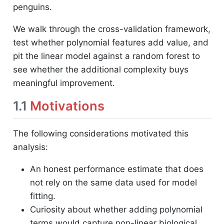
penguins.
We walk through the cross-validation framework,
test whether polynomial features add value, and
pit the linear model against a random forest to
see whether the additional complexity buys
meaningful improvement.
1.1
Motivations
The following considerations motivated this
analysis:
An honest performance estimate that does
not rely on the same data used for model
fitting.
Curiosity about whether adding polynomial
terms would capture non-linear biological