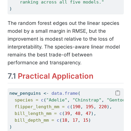
    ranking across all five models."
)
The random forest edges out the linear species
model by a small margin in RMSE, but the
improvement is modest relative to the loss of
interpretability. The species-aware linear model
remains the best trade-off between
performance and transparency.
7.1
Practical Application
new_penguins 
<-
data.frame
(
species =
c
(
"Adelie"
, 
"Chinstrap"
, 
"Gentoo"
)
flipper_length_mm =
c
(
190
, 
195
, 
220
),
bill_length_mm =
c
(
39
, 
48
, 
47
),
bill_depth_mm =
c
(
18
, 
17
, 
15
)
)