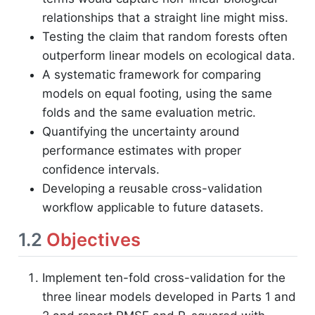
relationships that a straight line might miss.
Testing the claim that random forests often
outperform linear models on ecological data.
A systematic framework for comparing
models on equal footing, using the same
folds and the same evaluation metric.
Quantifying the uncertainty around
performance estimates with proper
confidence intervals.
Developing a reusable cross-validation
workflow applicable to future datasets.
1.2
Objectives
Implement ten-fold cross-validation for the
three linear models developed in Parts 1 and