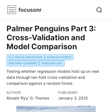
focusonr
Palmer Penguins Part 3:
Cross-Validation and
Model Comparison
R
CROSS-VALIDATION
RANDOM-FOREST
MACHINE-LEARNING
PENGUINS-ARC
Testing whether regression models hold up on new
data through ten-fold cross-validation and
comparison against a random forest.
AUTHOR
PUBLISHED
Ronald ‘Ryy’ G. Thomas
January 3, 2025