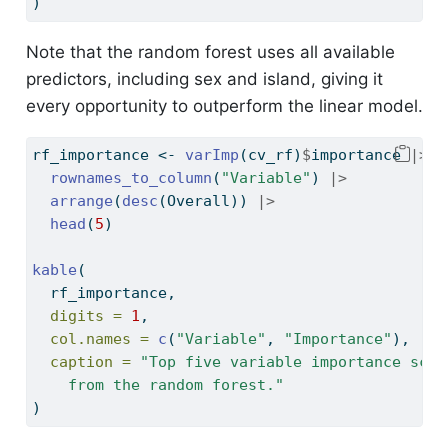
)
Note that the random forest uses all available
predictors, including sex and island, giving it
every opportunity to outperform the linear model.
rf_importance 
<-
varImp
(cv_rf)
$
importance 
|>
rownames_to_column
(
"Variable"
) 
|>
arrange
(
desc
(Overall)) 
|>
head
(
5
)
kable
(
  rf_importance,
digits =
1
,
col.names =
c
(
"Variable"
, 
"Importance"
),
caption =
"Top five variable importance scor
    from the random forest."
)