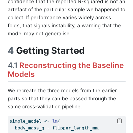
confidence that the reported R-squared is not an
artefact of the particular sample we happened to
collect. If performance varies widely across
folds, that signals instability, a warning that the
model may not generalise.
4
Getting Started
4.1
Reconstructing the Baseline
Models
We recreate the three models from the earlier
parts so that they can be passed through the
same cross-validation pipeline.
simple_model 
<-
lm
(
  body_mass_g 
~
 flipper_length_mm,