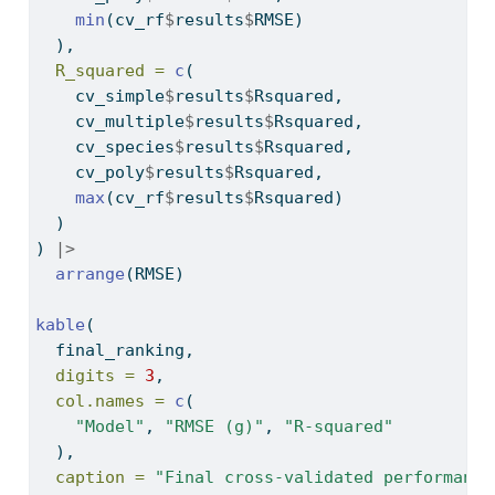
min
(cv_rf
$
results
$
RMSE)
  ),
R_squared =
c
(
    cv_simple
$
results
$
Rsquared,
    cv_multiple
$
results
$
Rsquared,
    cv_species
$
results
$
Rsquared,
    cv_poly
$
results
$
Rsquared,
max
(cv_rf
$
results
$
Rsquared)
  )
) 
|>
arrange
(RMSE)
kable
(
  final_ranking,
digits =
3
,
col.names =
c
(
"Model"
, 
"RMSE (g)"
, 
"R-squared"
  ),
caption =
"Final cross-validated performance