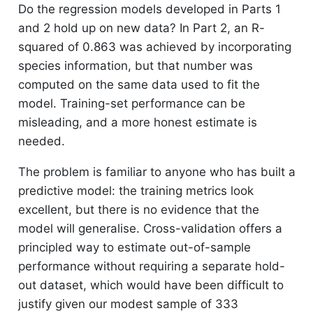
Do the regression models developed in Parts 1
and 2 hold up on new data? In Part 2, an R-
squared of 0.863 was achieved by incorporating
species information, but that number was
computed on the same data used to fit the
model. Training-set performance can be
misleading, and a more honest estimate is
needed.
The problem is familiar to anyone who has built a
predictive model: the training metrics look
excellent, but there is no evidence that the
model will generalise. Cross-validation offers a
principled way to estimate out-of-sample
performance without requiring a separate hold-
out dataset, which would have been difficult to
justify given our modest sample of 333