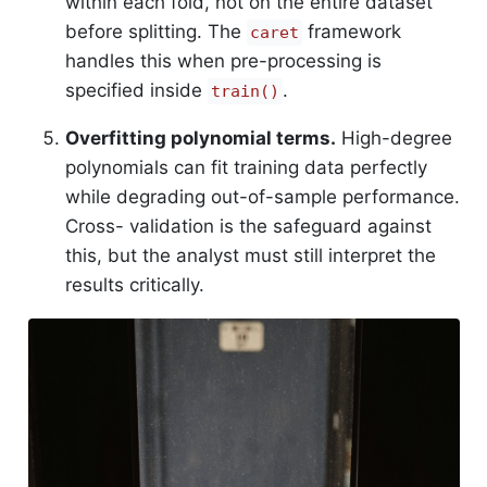
within each fold, not on the entire dataset
before splitting. The
framework
caret
handles this when pre-processing is
specified inside
.
train()
Overfitting polynomial terms.
High-degree
polynomials can fit training data perfectly
while degrading out-of-sample performance.
Cross- validation is the safeguard against
this, but the analyst must still interpret the
results critically.