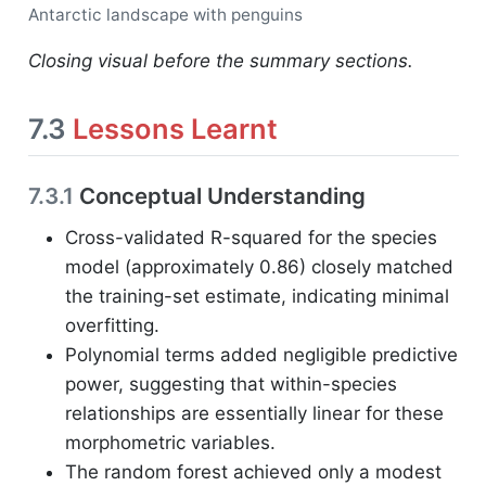
Antarctic landscape with penguins
Closing visual before the summary sections.
7.3
Lessons Learnt
7.3.1
Conceptual Understanding
Cross-validated R-squared for the species
model (approximately 0.86) closely matched
the training-set estimate, indicating minimal
overfitting.
Polynomial terms added negligible predictive
power, suggesting that within-species
relationships are essentially linear for these
morphometric variables.
The random forest achieved only a modest