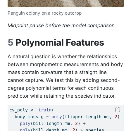
Penguin colony on a rocky outcrop
Midpoint pause before the model comparison.
5
Polynomial Features
A natural question is whether the relationships
between morphometric measurements and body
mass contain curvature that a straight line
cannot capture. We test this by adding second-
degree polynomial terms for each continuous
predictor while retaining the species indicator.
cv_poly 
<-
train
(
  body_mass_g 
~
poly
(flipper_length_mm, 
2
) 
+
poly
(bill_length_mm, 
2
) 
+
poly
(bill_depth_mm, 
2
) 
+
 species,