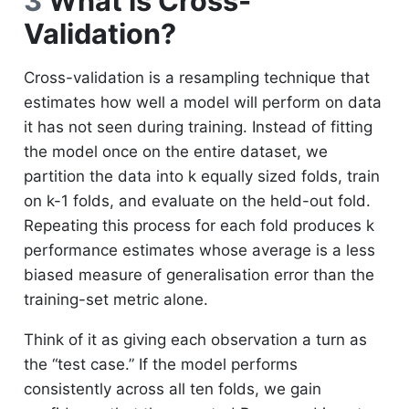
3
What is Cross-
Validation?
Cross-validation is a resampling technique that
estimates how well a model will perform on data
it has not seen during training. Instead of fitting
the model once on the entire dataset, we
partition the data into k equally sized folds, train
on k-1 folds, and evaluate on the held-out fold.
Repeating this process for each fold produces k
performance estimates whose average is a less
biased measure of generalisation error than the
training-set metric alone.
Think of it as giving each observation a turn as
the “test case.” If the model performs
consistently across all ten folds, we gain