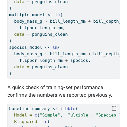
data =
 penguins_clean
)
multiple_model 
<-
lm
(
  body_mass_g 
~
 bill_length_mm 
+
 bill_depth_mm
    flipper_length_mm,
data =
 penguins_clean
)
species_model 
<-
lm
(
  body_mass_g 
~
 bill_length_mm 
+
 bill_depth_mm
    flipper_length_mm 
+
 species,
data =
 penguins_clean
)
A quick check of training-set performance
confirms the numbers we reported previously.
baseline_summary 
<-
tibble
(
Model =
c
(
"Simple"
, 
"Multiple"
, 
"Species"
),
R_squared =
c
(