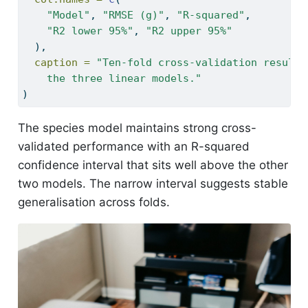
"Model"
, 
"RMSE (g)"
, 
"R-squared"
,
"R2 lower 95%"
, 
"R2 upper 95%"
  ),
caption =
"Ten-fold cross-validation results
    the three linear models."
)
The species model maintains strong cross-
validated performance with an R-squared
confidence interval that sits well above the other
two models. The narrow interval suggests stable
generalisation across folds.