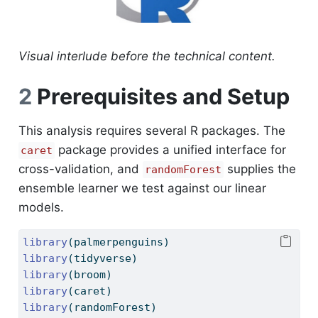
Visual interlude before the technical content.
2
Prerequisites and Setup
This analysis requires several R packages. The
package provides a unified interface for
caret
cross-validation, and
supplies the
randomForest
ensemble learner we test against our linear
models.
library
(palmerpenguins)
library
(tidyverse)
library
(broom)
library
(caret)
library
(randomForest)