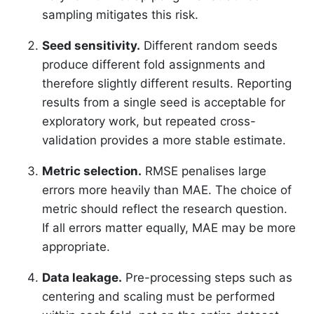
sampling mitigates this risk.
Seed sensitivity.
Different random seeds
produce different fold assignments and
therefore slightly different results. Reporting
results from a single seed is acceptable for
exploratory work, but repeated cross-
validation provides a more stable estimate.
Metric selection.
RMSE penalises large
errors more heavily than MAE. The choice of
metric should reflect the research question.
If all errors matter equally, MAE may be more
appropriate.
Data leakage.
Pre-processing steps such as
centering and scaling must be performed