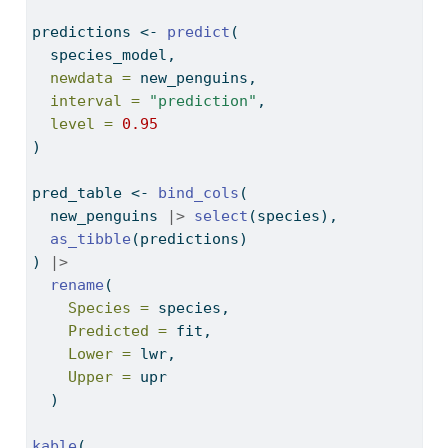
predictions 
<-
predict
(
  species_model,
newdata =
 new_penguins,
interval =
"prediction"
,
level =
0.95
)
pred_table 
<-
bind_cols
(
  new_penguins 
|>
select
(species),
as_tibble
(predictions)
) 
|>
rename
(
Species =
 species,
Predicted =
 fit,
Lower =
 lwr,
Upper =
 upr
  )
kable
(