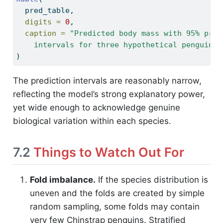
  pred_table,
digits =
0
,
caption =
"Predicted body mass with 95% pred
    intervals for three hypothetical penguins.
)
The prediction intervals are reasonably narrow,
reflecting the model’s strong explanatory power,
yet wide enough to acknowledge genuine
biological variation within each species.
7.2
Things to Watch Out For
Fold imbalance.
If the species distribution is
uneven and the folds are created by simple
random sampling, some folds may contain
very few Chinstrap penguins. Stratified