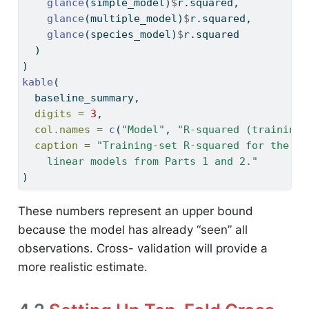
glance
(simple_model)
$
r.squared,
glance
(multiple_model)
$
r.squared,
glance
(species_model)
$
r.squared
  )
)
kable
(
  baseline_summary,
digits =
3
,
col.names =
c
(
"Model"
, 
"R-squared (training)
caption =
"Training-set R-squared for the th
    linear models from Parts 1 and 2."
)
These numbers represent an upper bound
because the model has already “seen” all
observations. Cross- validation will provide a
more realistic estimate.