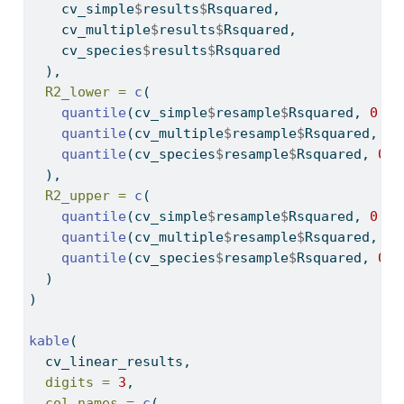
    cv_simple
$
results
$
Rsquared,
    cv_multiple
$
results
$
Rsquared,
    cv_species
$
results
$
Rsquared
  ),
R2_lower =
c
(
quantile
(cv_simple
$
resample
$
Rsquared, 
0.02
quantile
(cv_multiple
$
resample
$
Rsquared, 
0.
quantile
(cv_species
$
resample
$
Rsquared, 
0.0
  ),
R2_upper =
c
(
quantile
(cv_simple
$
resample
$
Rsquared, 
0.97
quantile
(cv_multiple
$
resample
$
Rsquared, 
0.
quantile
(cv_species
$
resample
$
Rsquared, 
0.9
  )
)
kable
(
  cv_linear_results,
digits =
3
,
col.names =
c
(