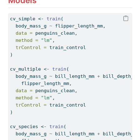
Models
cv_simple 
<-
train
(
  body_mass_g 
~
 flipper_length_mm,
data =
 penguins_clean,
method =
"lm"
,
trControl =
 train_control
)
cv_multiple 
<-
train
(
  body_mass_g 
~
 bill_length_mm 
+
 bill_depth_mm
    flipper_length_mm,
data =
 penguins_clean,
method =
"lm"
,
trControl =
 train_control
)
cv_species 
<-
train
(
  body_mass_g 
~
 bill_length_mm 
+
 bill_depth_mm