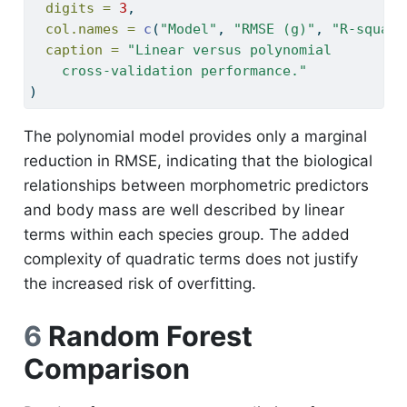
digits =
3
,
col.names =
c
(
"Model"
, 
"RMSE (g)"
, 
"R-square
caption =
"Linear versus polynomial
    cross-validation performance."
)
The polynomial model provides only a marginal
reduction in RMSE, indicating that the biological
relationships between morphometric predictors
and body mass are well described by linear
terms within each species group. The added
complexity of quadratic terms does not justify
the increased risk of overfitting.
6
Random Forest
Comparison