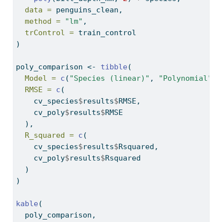
data =
 penguins_clean,
method =
"lm"
,
trControl =
 train_control
)
poly_comparison 
<-
tibble
(
Model =
c
(
"Species (linear)"
, 
"Polynomial"
),
RMSE =
c
(
    cv_species
$
results
$
RMSE,
    cv_poly
$
results
$
RMSE
  ),
R_squared =
c
(
    cv_species
$
results
$
Rsquared,
    cv_poly
$
results
$
Rsquared
  )
)
kable
(
  poly_comparison,