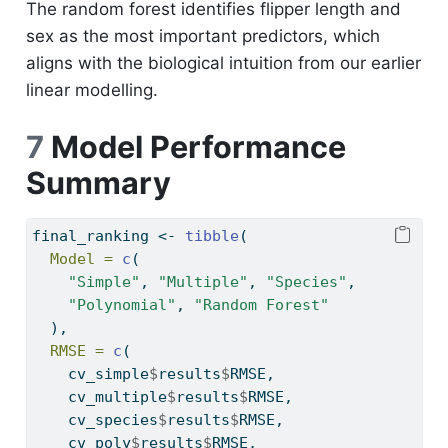
The random forest identifies flipper length and
sex as the most important predictors, which
aligns with the biological intuition from our earlier
linear modelling.
7
Model Performance
Summary
final_ranking 
<-
tibble
(
Model =
c
(
"Simple"
, 
"Multiple"
, 
"Species"
,
"Polynomial"
, 
"Random Forest"
  ),
RMSE =
c
(
    cv_simple
$
results
$
RMSE,
    cv_multiple
$
results
$
RMSE,
    cv_species
$
results
$
RMSE,
    cv_poly
$
results
$
RMSE,