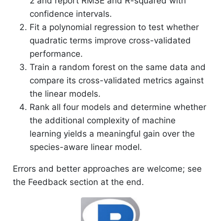
2 and report RMSE and R-squared with
confidence intervals.
Fit a polynomial regression to test whether
quadratic terms improve cross-validated
performance.
Train a random forest on the same data and
compare its cross-validated metrics against
the linear models.
Rank all four models and determine whether
the additional complexity of machine
learning yields a meaningful gain over the
species-aware linear model.
Errors and better approaches are welcome; see
the Feedback section at the end.