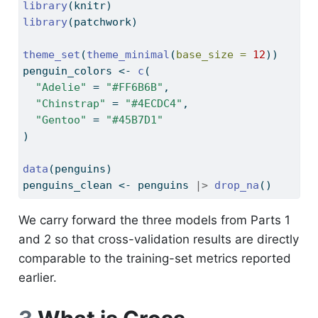
library
(knitr)
library
(patchwork)
theme_set
(
theme_minimal
(
base_size =
12
))
penguin_colors 
<-
c
(
"Adelie"
=
"#FF6B6B"
,
"Chinstrap"
=
"#4ECDC4"
,
"Gentoo"
=
"#45B7D1"
)
data
(penguins)
penguins_clean 
<-
 penguins 
|>
drop_na
()
We carry forward the three models from Parts 1
and 2 so that cross-validation results are directly
comparable to the training-set metrics reported
earlier.