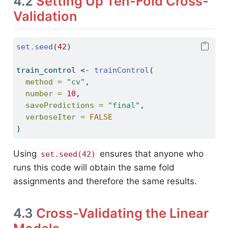
4.2
Setting Up Ten-Fold Cross-
Validation
set.seed
(
42
)
train_control 
<-
trainControl
(
method =
"cv"
,
number =
10
,
savePredictions =
"final"
,
verboseIter =
FALSE
)
Using
ensures that anyone who
set.seed(42)
runs this code will obtain the same fold
assignments and therefore the same results.
4.3
Cross-Validating the Linear