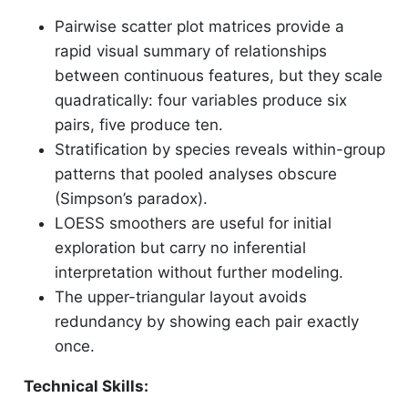
Pairwise scatter plot matrices provide a
rapid visual summary of relationships
between continuous features, but they scale
quadratically: four variables produce six
pairs, five produce ten.
Stratification by species reveals within-group
patterns that pooled analyses obscure
(Simpson’s paradox).
LOESS smoothers are useful for initial
exploration but carry no inferential
interpretation without further modeling.
The upper-triangular layout avoids
redundancy by showing each pair exactly
once.
Technical Skills: