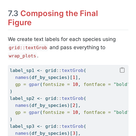
7.3
Composing the Final
Figure
We create text labels for each species using
and pass everything to
grid::textGrob
.
wrap_plots
label_sp1 
<-
 grid
::
textGrob
(
names
(df_by_species)[
1
],
gp =
gpar
(
fontsize =
10
, 
fontface =
"bold"
)
)
label_sp2 
<-
 grid
::
textGrob
(
names
(df_by_species)[
2
],
gp =
gpar
(
fontsize =
10
, 
fontface =
"bold"
)
)
label_sp3 
<-
 grid
::
textGrob
(
names
(df_by_species)[
3
],