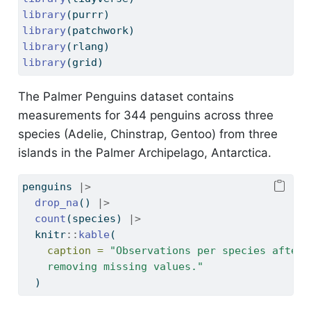
library
(purrr)
library
(patchwork)
library
(rlang)
library
(grid)
The Palmer Penguins dataset contains
measurements for 344 penguins across three
species (Adelie, Chinstrap, Gentoo) from three
islands in the Palmer Archipelago, Antarctica.
penguins 
|>
drop_na
() 
|>
count
(species) 
|>
  knitr
::
kable
(
caption =
"Observations per species after
    removing missing values."
  )