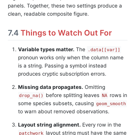
panels. Together, these two settings produce a
clean, readable composite figure.
7.4
Things to Watch Out For
Variable types matter.
The
.data[[var]]
pronoun works only when the column name
is a string. Passing a symbol instead
produces cryptic subscription errors.
Missing data propagates.
Omitting
before splitting leaves
rows in
drop_na()
NA
some species subsets, causing
geom_smooth
to warn about removed observations.
Layout string alignment.
Every row in the
layout string must have the same
patchwork