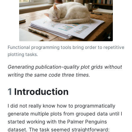
Functional programming tools bring order to repetitive
plotting tasks.
Generating publication-quality plot grids without
writing the same code three times.
1
Introduction
I did not really know how to programmatically
generate multiple plots from grouped data until I
started working with the Palmer Penguins
dataset. The task seemed straightforward: