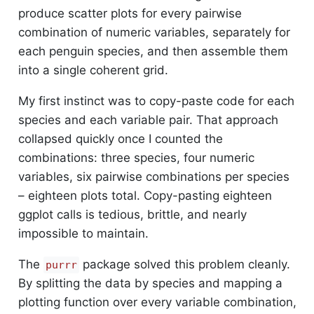
produce scatter plots for every pairwise
combination of numeric variables, separately for
each penguin species, and then assemble them
into a single coherent grid.
My first instinct was to copy-paste code for each
species and each variable pair. That approach
collapsed quickly once I counted the
combinations: three species, four numeric
variables, six pairwise combinations per species
– eighteen plots total. Copy-pasting eighteen
ggplot calls is tedious, brittle, and nearly
impossible to maintain.
The
package solved this problem cleanly.
purrr
By splitting the data by species and mapping a
plotting function over every variable combination,