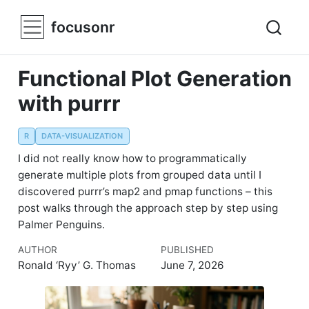
focusonr
Functional Plot Generation
with purrr
R
DATA-VISUALIZATION
I did not really know how to programmatically
generate multiple plots from grouped data until I
discovered purrr’s map2 and pmap functions – this
post walks through the approach step by step using
Palmer Penguins.
AUTHOR
PUBLISHED
Ronald ‘Ryy’ G. Thomas
June 7, 2026