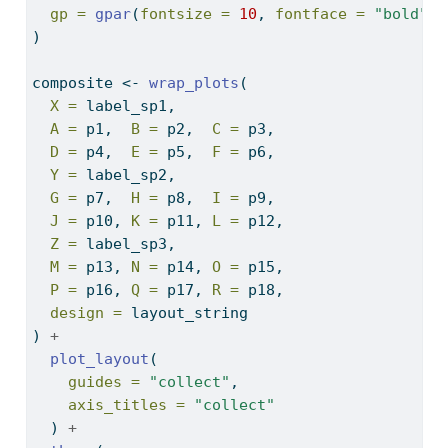
gp =
gpar
(
fontsize =
10
, 
fontface =
"bold"
)
)
composite 
<-
wrap_plots
(
X =
 label_sp1,
A =
 p1,  
B =
 p2,  
C =
 p3,
D =
 p4,  
E =
 p5,  
F =
 p6,
Y =
 label_sp2,
G =
 p7,  
H =
 p8,  
I =
 p9,
J =
 p10, 
K =
 p11, 
L =
 p12,
Z =
 label_sp3,
M =
 p13, 
N =
 p14, 
O =
 p15,
P =
 p16, 
Q =
 p17, 
R =
 p18,
design =
 layout_string
) 
+
plot_layout
(
guides =
"collect"
,
axis_titles =
"collect"
  ) 
+