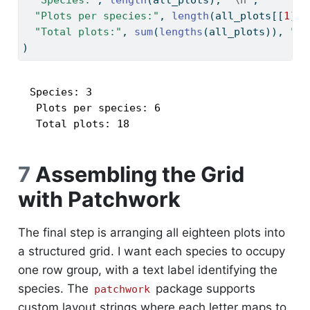
"Species:"
, 
length
(all_plots), 
"
\n
"
,
"Plots per species:"
, 
length
(all_plots[[
1
]])
"Total plots:"
, 
sum
(
lengths
(all_plots)), 
"
\n
)
Species: 3 

 Plots per species: 6 

 Total plots: 18 
7
Assembling the Grid
with Patchwork
The final step is arranging all eighteen plots into
a structured grid. I want each species to occupy
one row group, with a text label identifying the
species. The
package supports
patchwork
custom layout strings where each letter maps to