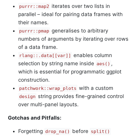
iterates over two lists in
purrr::map2
parallel – ideal for pairing data frames with
their names.
generalises to arbitrary
purrr::pmap
numbers of arguments by iterating over rows
of a data frame.
enables column
rlang::.data[[var]]
selection by string name inside
,
aes()
which is essential for programmatic ggplot
construction.
with a custom
patchwork::wrap_plots
string provides fine-grained control
design
over multi-panel layouts.
Gotchas and Pitfalls:
Forgetting
before
drop_na()
split()