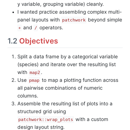
y variable, grouping variable) cleanly.
I wanted practice assembling complex multi-
panel layouts with
beyond simple
patchwork
and
operators.
+
/
1.2
Objectives
Split a data frame by a categorical variable
(species) and iterate over the resulting list
with
.
map2
Use
to map a plotting function across
pmap
all pairwise combinations of numeric
columns.
Assemble the resulting list of plots into a
structured grid using
with a custom
patchwork::wrap_plots
design layout string.