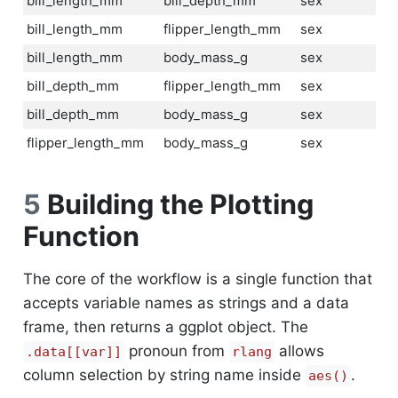
bill_length_mm
bill_depth_mm
sex
bill_length_mm
flipper_length_mm
sex
bill_length_mm
body_mass_g
sex
bill_depth_mm
flipper_length_mm
sex
bill_depth_mm
body_mass_g
sex
flipper_length_mm
body_mass_g
sex
5
Building the Plotting
Function
The core of the workflow is a single function that
accepts variable names as strings and a data
frame, then returns a ggplot object. The
pronoun from
allows
.data[[var]]
rlang
column selection by string name inside
.
aes()