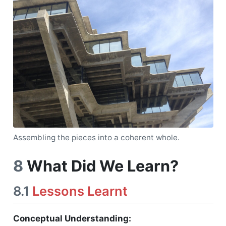
Assembling the pieces into a coherent whole.
8
What Did We Learn?
8.1
Lessons Learnt
Conceptual Understanding: