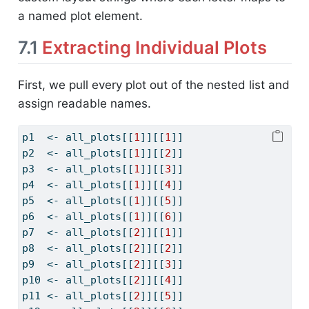
a named plot element.
7.1
Extracting Individual Plots
First, we pull every plot out of the nested list and
assign readable names.
p1  
<-
 all_plots[[
1
]][[
1
]]
p2  
<-
 all_plots[[
1
]][[
2
]]
p3  
<-
 all_plots[[
1
]][[
3
]]
p4  
<-
 all_plots[[
1
]][[
4
]]
p5  
<-
 all_plots[[
1
]][[
5
]]
p6  
<-
 all_plots[[
1
]][[
6
]]
p7  
<-
 all_plots[[
2
]][[
1
]]
p8  
<-
 all_plots[[
2
]][[
2
]]
p9  
<-
 all_plots[[
2
]][[
3
]]
p10 
<-
 all_plots[[
2
]][[
4
]]
p11 
<-
 all_plots[[
2
]][[
5
]]