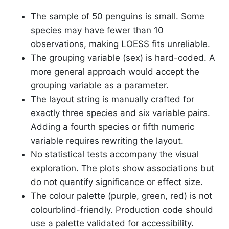
The sample of 50 penguins is small. Some
species may have fewer than 10
observations, making LOESS fits unreliable.
The grouping variable (sex) is hard-coded. A
more general approach would accept the
grouping variable as a parameter.
The layout string is manually crafted for
exactly three species and six variable pairs.
Adding a fourth species or fifth numeric
variable requires rewriting the layout.
No statistical tests accompany the visual
exploration. The plots show associations but
do not quantify significance or effect size.
The colour palette (purple, green, red) is not
colourblind-friendly. Production code should
use a palette validated for accessibility.