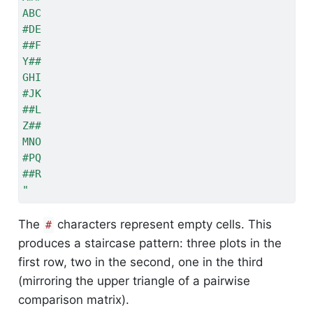
ABC
#DE
##F
Y##
GHI
#JK
##L
Z##
MNO
#PQ
##R
"
The
characters represent empty cells. This
#
produces a staircase pattern: three plots in the
first row, two in the second, one in the third
(mirroring the upper triangle of a pairwise
comparison matrix).