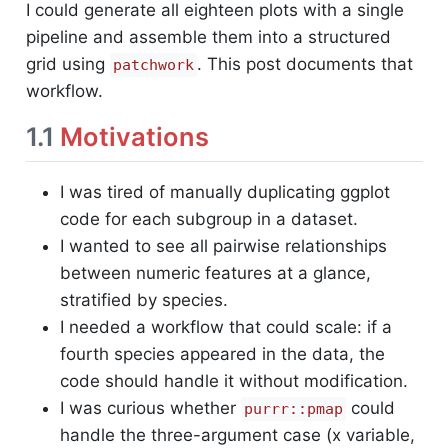
I could generate all eighteen plots with a single
pipeline and assemble them into a structured
grid using
. This post documents that
patchwork
workflow.
1.1
Motivations
I was tired of manually duplicating ggplot
code for each subgroup in a dataset.
I wanted to see all pairwise relationships
between numeric features at a glance,
stratified by species.
I needed a workflow that could scale: if a
fourth species appeared in the data, the
code should handle it without modification.
I was curious whether
could
purrr::pmap
handle the three-argument case (x variable,