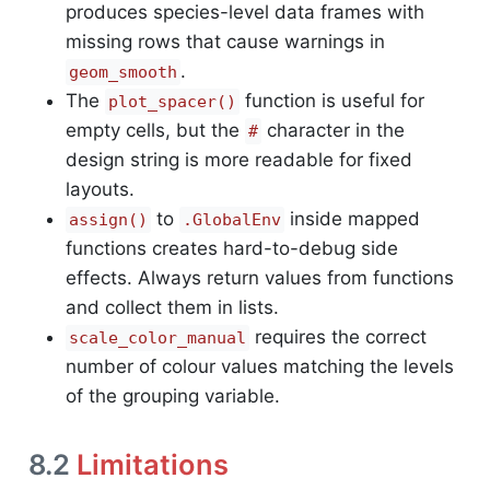
produces species-level data frames with
missing rows that cause warnings in
.
geom_smooth
The
function is useful for
plot_spacer()
empty cells, but the
character in the
#
design string is more readable for fixed
layouts.
to
inside mapped
assign()
.GlobalEnv
functions creates hard-to-debug side
effects. Always return values from functions
and collect them in lists.
requires the correct
scale_color_manual
number of colour values matching the levels
of the grouping variable.
8.2
Limitations