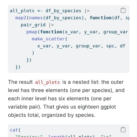
all_plots 
<-
 df_by_species 
|>
map2
(
names
(df_by_species), 
function
(df, spc)
    pair_grid 
|>
pmap
(
function
(x_var, y_var, group_var) {
make_scatter
(
          x_var, y_var, group_var, spc, df
        )
      })
  })
The result
is a nested list: the outer
all_plots
level has three elements (one per species), and
each inner level has six elements (one per
variable pair). That gives us eighteen ggplot
objects total, organized by species.
cat
(