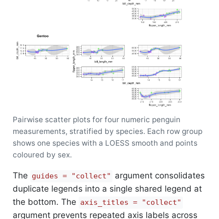
Pairwise scatter plots for four numeric penguin
measurements, stratified by species. Each row group
shows one species with a LOESS smooth and points
coloured by sex.
The
argument consolidates
guides = "collect"
duplicate legends into a single shared legend at
the bottom. The
axis_titles = "collect"
argument prevents repeated axis labels across