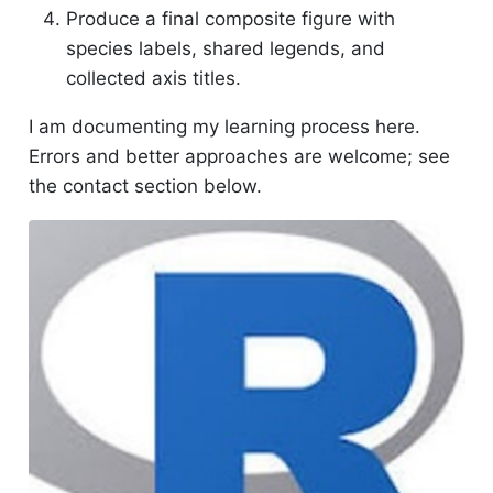
Produce a final composite figure with
species labels, shared legends, and
collected axis titles.
I am documenting my learning process here.
Errors and better approaches are welcome; see
the contact section below.