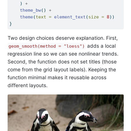
    ) 
+
theme_bw
() 
+
theme
(
text =
element_text
(
size =
8
))
}
Two design choices deserve explanation. First,
adds a local
geom_smooth(method = "loess")
regression line so we can see nonlinear trends.
Second, the function does not set titles (those
come from the grid layout labels). Keeping the
function minimal makes it reusable across
different layouts.