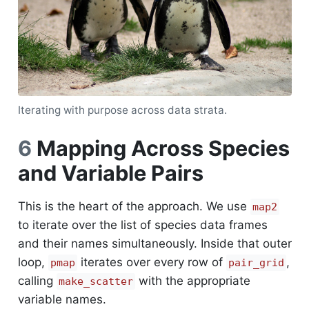
Iterating with purpose across data strata.
6
Mapping Across Species
and Variable Pairs
This is the heart of the approach. We use
map2
to iterate over the list of species data frames
and their names simultaneously. Inside that outer
loop,
iterates over every row of
,
pmap
pair_grid
calling
with the appropriate
make_scatter
variable names.