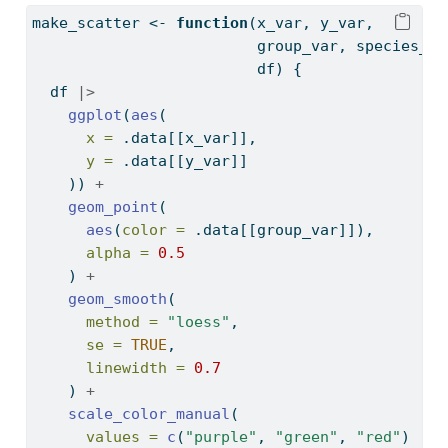
make_scatter 
<-
function
(x_var, y_var,
                         group_var, species_na
                         df) {
  df 
|>
ggplot
(
aes
(
x =
 .data[[x_var]],
y =
 .data[[y_var]]
    )) 
+
geom_point
(
aes
(
color =
 .data[[group_var]]),
alpha =
0.5
    ) 
+
geom_smooth
(
method =
"loess"
,
se =
TRUE
,
linewidth =
0.7
    ) 
+
scale_color_manual
(
values =
c
(
"purple"
, 
"green"
, 
"red"
)