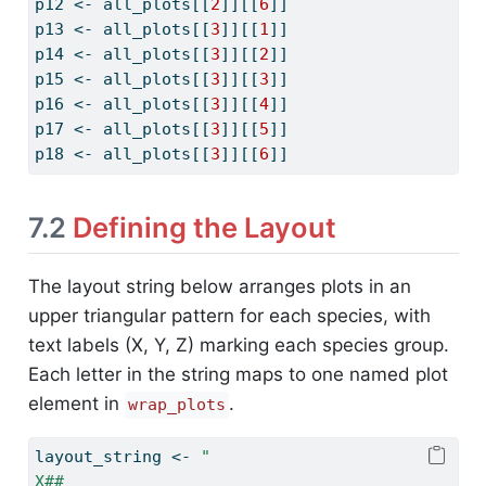
p12 
<-
 all_plots[[
2
]][[
6
]]
p13 
<-
 all_plots[[
3
]][[
1
]]
p14 
<-
 all_plots[[
3
]][[
2
]]
p15 
<-
 all_plots[[
3
]][[
3
]]
p16 
<-
 all_plots[[
3
]][[
4
]]
p17 
<-
 all_plots[[
3
]][[
5
]]
p18 
<-
 all_plots[[
3
]][[
6
]]
7.2
Defining the Layout
The layout string below arranges plots in an
upper triangular pattern for each species, with
text labels (X, Y, Z) marking each species group.
Each letter in the string maps to one named plot
element in
.
wrap_plots
layout_string 
<-
"
X##