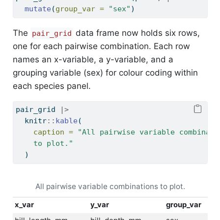
mutate
(
group_var =
"sex"
)
The
data frame now holds six rows,
pair_grid
one for each pairwise combination. Each row
names an x-variable, a y-variable, and a
grouping variable (sex) for colour coding within
each species panel.
pair_grid 
|>
  knitr
::
kable
(
caption =
"All pairwise variable combinati
    to plot."
  )
All pairwise variable combinations to plot.
x_var
y_var
group_var