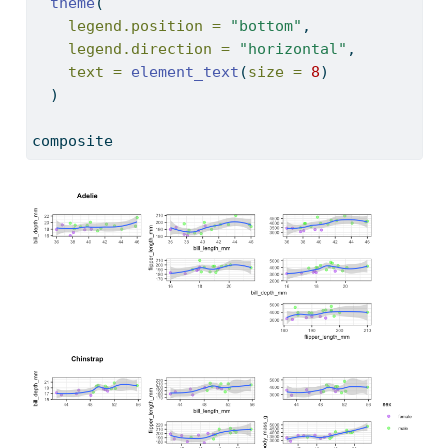
theme
(
legend.position =
"bottom"
,
legend.direction =
"horizontal"
,
text =
element_text
(
size =
8
)
  )
composite