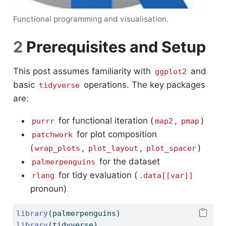
Functional programming and visualisation.
2
Prerequisites and Setup
This post assumes familiarity with
and
ggplot2
basic
operations. The key packages
tidyverse
are:
for functional iteration (
,
)
purrr
map2
pmap
for plot composition
patchwork
(
,
,
)
wrap_plots
plot_layout
plot_spacer
for the dataset
palmerpenguins
for tidy evaluation (
rlang
.data[[var]]
pronoun)
library
(palmerpenguins)
library
(tidyverse)