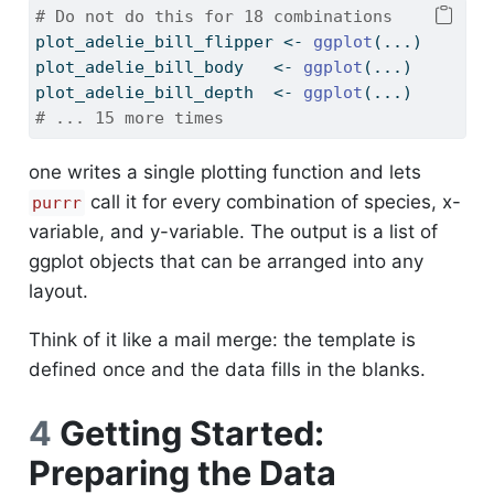
# Do not do this for 18 combinations
plot_adelie_bill_flipper 
<-
ggplot
(...)
plot_adelie_bill_body   
<-
ggplot
(...)
plot_adelie_bill_depth  
<-
ggplot
(...)
# ... 15 more times
one writes a single plotting function and lets
call it for every combination of species, x-
purrr
variable, and y-variable. The output is a list of
ggplot objects that can be arranged into any
layout.
Think of it like a mail merge: the template is
defined once and the data fills in the blanks.
4
Getting Started:
Preparing the Data