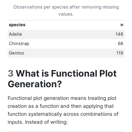
Observations per species after removing missing
values.
species
n
Adelie
146
Chinstrap
68
Gentoo
119
3
What is Functional Plot
Generation?
Functional plot generation means treating plot
creation as a function and then applying that
function systematically across combinations of
inputs. Instead of writing: