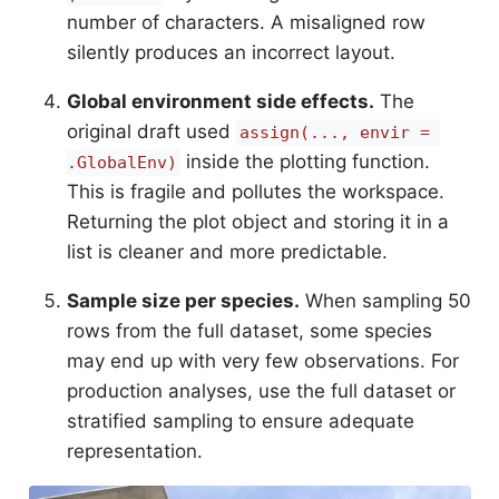
number of characters. A misaligned row
silently produces an incorrect layout.
Global environment side effects.
The
original draft used
assign(..., envir = 
inside the plotting function.
.GlobalEnv)
This is fragile and pollutes the workspace.
Returning the plot object and storing it in a
list is cleaner and more predictable.
Sample size per species.
When sampling 50
rows from the full dataset, some species
may end up with very few observations. For
production analyses, use the full dataset or
stratified sampling to ensure adequate
representation.