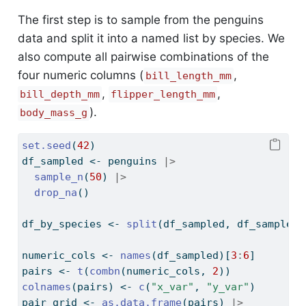
The first step is to sample from the penguins
data and split it into a named list by species. We
also compute all pairwise combinations of the
four numeric columns (
,
bill_length_mm
,
,
bill_depth_mm
flipper_length_mm
).
body_mass_g
set.seed
(
42
)
df_sampled 
<-
 penguins 
|>
sample_n
(
50
) 
|>
drop_na
()
df_by_species 
<-
split
(df_sampled, df_sampled
$
numeric_cols 
<-
names
(df_sampled)[
3
:
6
]
pairs 
<-
t
(
combn
(numeric_cols, 
2
))
colnames
(pairs) 
<-
c
(
"x_var"
, 
"y_var"
)
pair_grid 
<-
as.data.frame
(pairs) 
|>